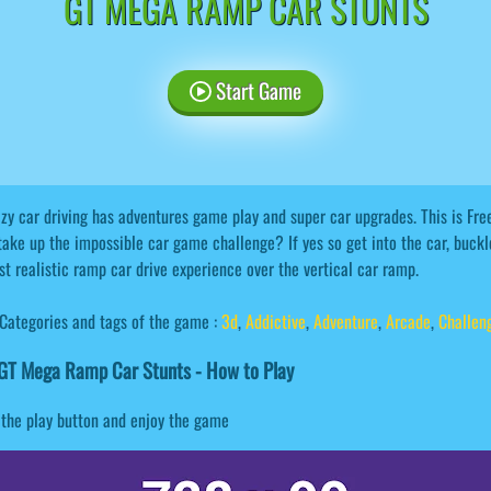
GT MEGA RAMP CAR STUNTS
Start Game
zy car driving has adventures game play and super car upgrades. This is Fr
take up the impossible car game challenge? If yes so get into the car, buckl
t realistic ramp car drive experience over the vertical car ramp.
Categories and tags of the game :
3d
,
Addictive
,
Adventure
,
Arcade
,
Challen
GT Mega Ramp Car Stunts - How to Play
 the play button and enjoy the game