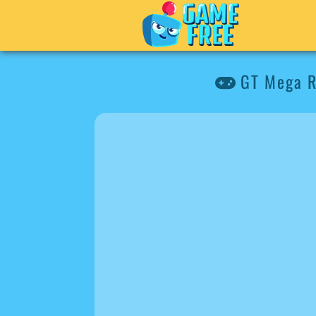
GT Mega R