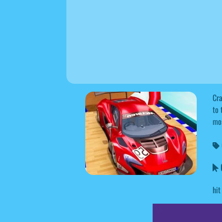
Cra
to 
mos
hit