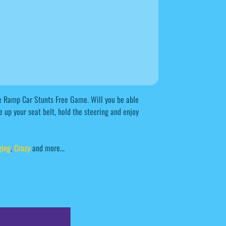
ee Ramp Car Stunts Free Game. Will you be able
e up your seat belt, hold the steering and enjoy
ging
,
Crazy
and more...