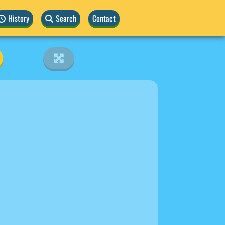
History
Search
Contact