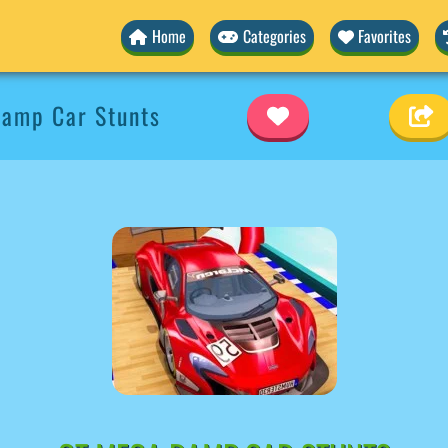
Home
Categories
Favorites
amp Car Stunts