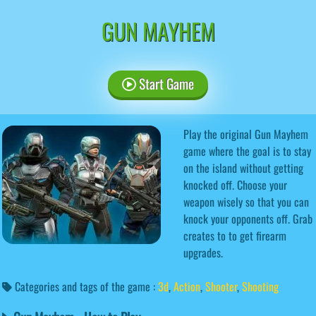
GUN MAYHEM
Start Game
Play the original Gun Mayhem
game where the goal is to stay
on the island without getting
knocked off. Choose your
weapon wisely so that you can
knock your opponents off. Grab
creates to to get firearm
upgrades.
Categories and tags of the game :
3d
,
Action
,
Shooter
,
Shooting