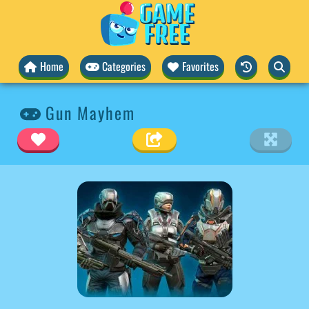
Home
Categories
Favorites
Gun Mayhem