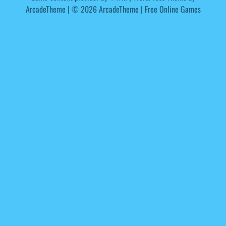
ArcadeTheme
| © 2026 ArcadeTheme | Free Online Games