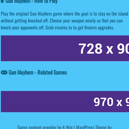
Gun Mayhem - How to Play
Play the original Gun Mayhem game where the goal is to stay on the island
without getting knocked off. Choose your weapon wisely so that you can
knock your opponents off. Grab creates to to get firearm upgrades.
Gun Mayhem - Related Games
Game content provider by
4 Win
|
WordPress Theme by