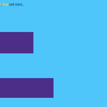
n
,
Gun
and more...