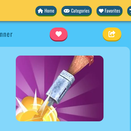
Home
Categories
Favorites
nner