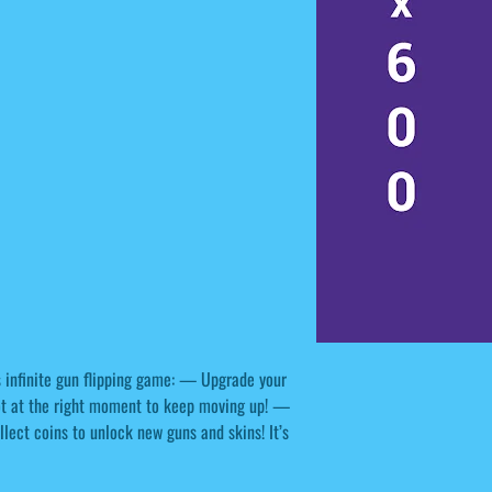
his infinite gun flipping game: — Upgrade your
ot at the right moment to keep moving up! —
ect coins to unlock new guns and skins! It’s