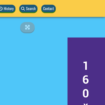
History
Search
Contact