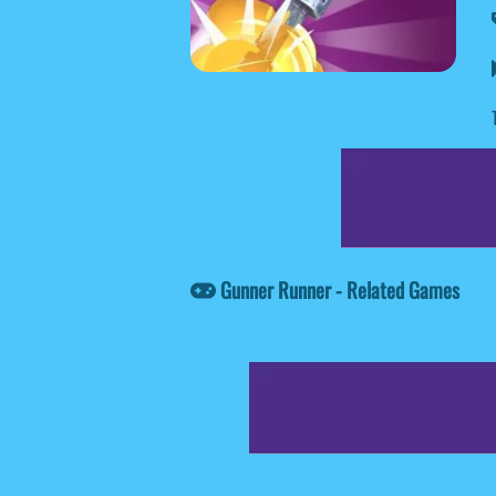
Gunner Runner - Related Games