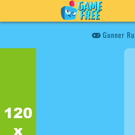
Gunner Ru