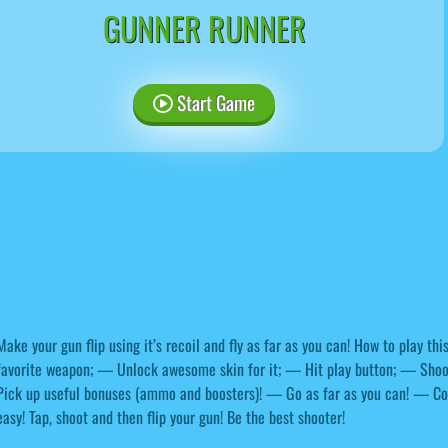
GUNNER RUNNER
Start Game
Make your gun flip using it’s recoil and fly as far as you can! How to play t
favorite weapon; — Unlock awesome skin for it; — Hit play button; — Sho
Pick up useful bonuses (ammo and boosters)! — Go as far as you can! — Coll
easy! Tap, shoot and then flip your gun! Be the best shooter!