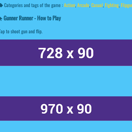
Categories and tags of the game :
Action
,
Arcade
,
Casual
,
Fighting
,
Flipgu
Gunner Runner - How to Play
Tap to shoot gun and flip.