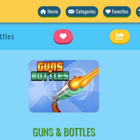
Home
Categories
Favorites
ttles
GUNS & BOTTLES