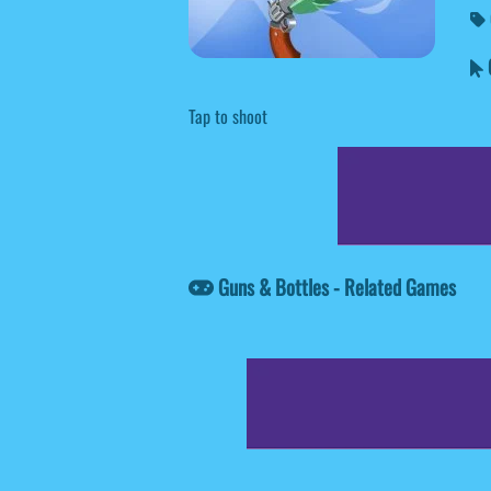
G
Tap to shoot
Guns & Bottles - Related Games