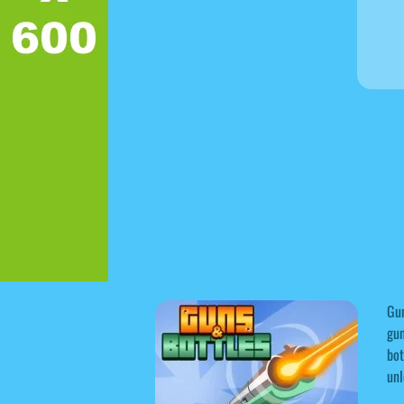
Gun
gun
bot
unl