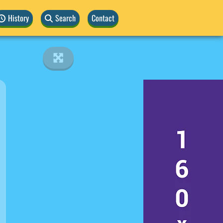
History
Search
Contact