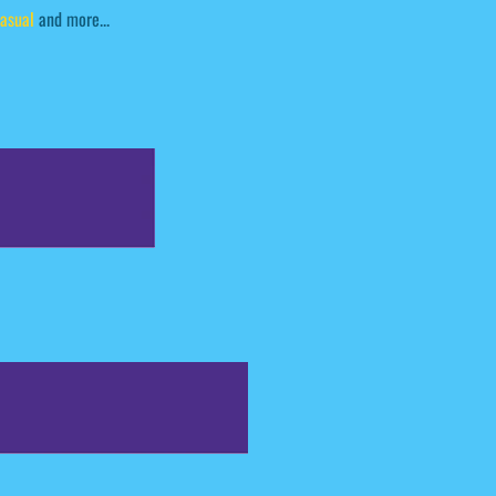
asual
and more...