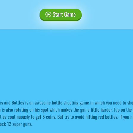
Start Game
s and Bottles is an awesome bottle shooting game in which you need to shoot
 is also rotating on his spot which makes the game little harder. Tap on the s
tles continuously to get 5 coins. But try to avoid hitting red bottles. If you 
ock 12 super guns.