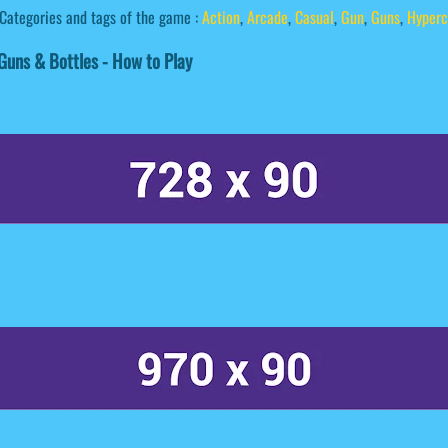
Categories and tags of the game :
Action
,
Arcade
,
Casual
,
Gun
,
Guns
,
Hyperc
uns & Bottles - How to Play