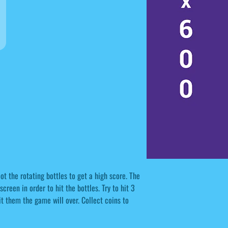
 the rotating bottles to get a high score. The
creen in order to hit the bottles. Try to hit 3
hit them the game will over. Collect coins to