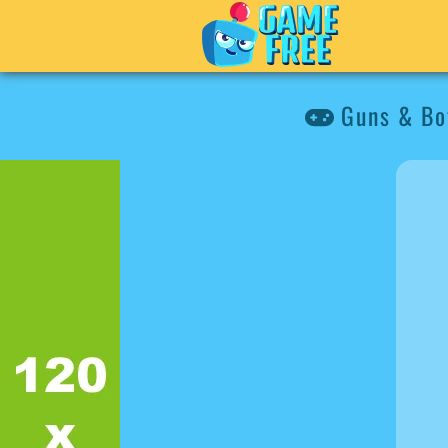
Guns & Bo