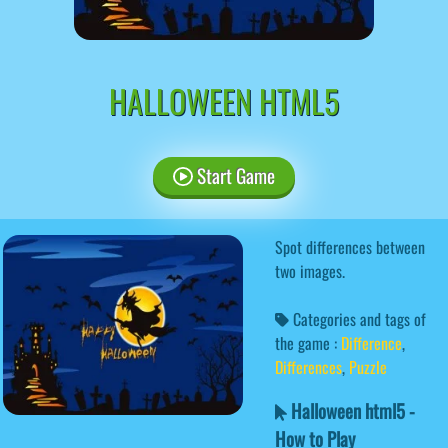
HALLOWEEN HTML5
Start Game
Spot differences between
two images.
Categories and tags of
the game :
Difference
,
Differences
,
Puzzle
Halloween html5 -
How to Play