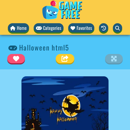
Home
Categories
Favorites
Halloween html5