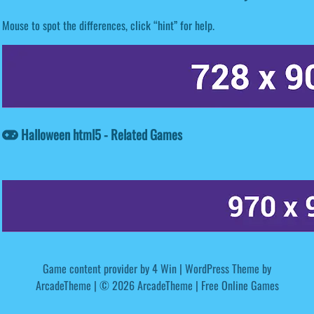
Mouse to spot the differences, click “hint” for help.
Halloween html5 - Related Games
Game content provider by
4 Win
|
WordPress Theme by
ArcadeTheme
| © 2026 ArcadeTheme | Free Online Games