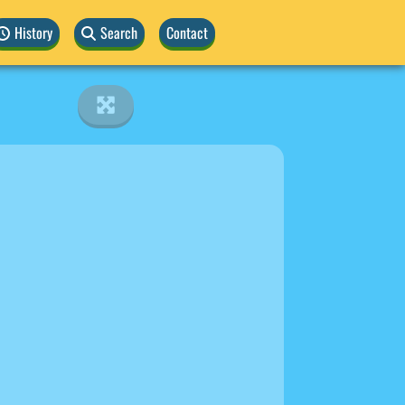
History
Search
Contact