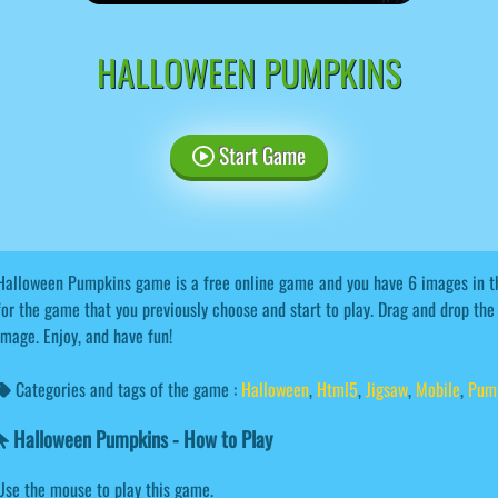
HALLOWEEN PUMPKINS
Start Game
Halloween Pumpkins game is a free online game and you have 6 images in t
for the game that you previously choose and start to play. Drag and drop the
image. Enjoy, and have fun!
Categories and tags of the game :
Halloween
,
Html5
,
Jigsaw
,
Mobile
,
Pum
Halloween Pumpkins - How to Play
Use the mouse to play this game.