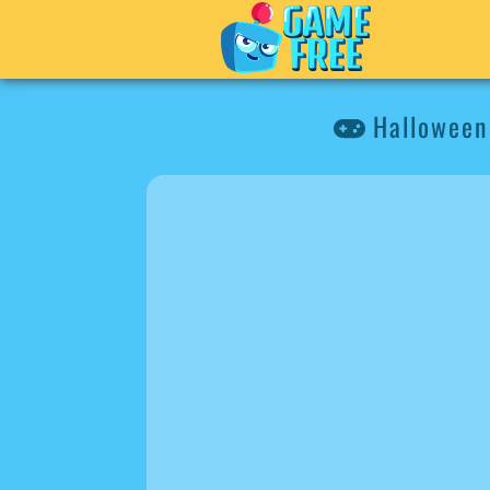
Halloween