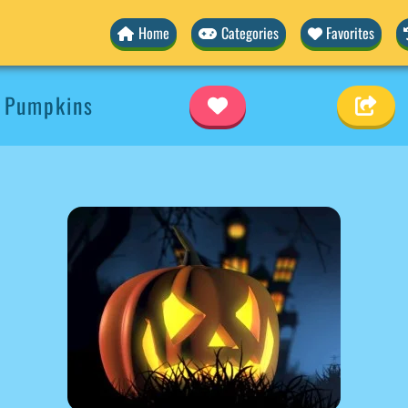
Home
Categories
Favorites
 Pumpkins