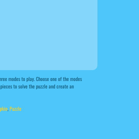
hree modes to play. Choose one of the modes
 pieces to solve the puzzle and create an
pkin
,
Puzzle