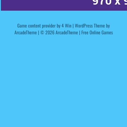
Game content provider by
4 Win
|
WordPress Theme by
ArcadeTheme
| © 2026 ArcadeTheme | Free Online Games