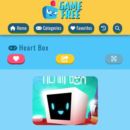
Home
Categories
Favorites
Heart Box