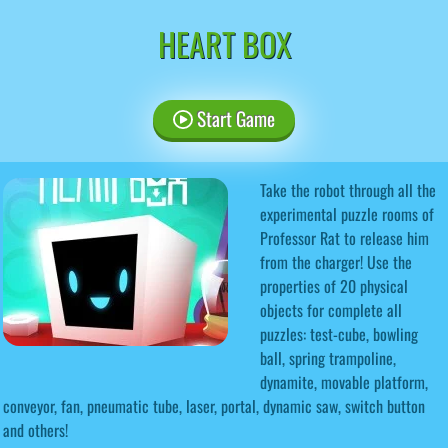
HEART BOX
Start Game
Take the robot through all the
experimental puzzle rooms of
Professor Rat to release him
from the charger! Use the
properties of 20 physical
objects for complete all
puzzles: test-cube, bowling
ball, spring trampoline,
dynamite, movable platform,
conveyor, fan, pneumatic tube, laser, portal, dynamic saw, switch button
and others!