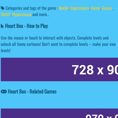
Categories and tags of the game :
Box2d
,
Experiments
,
Game
,
Games
,
Html5
,
Hypercasual
and more...
Heart Box - How to Play
Use the mouse or touch to interact with objects. Complete levels and
unlock all funny cartoons! Don’t want to complete levels – make your own
levels!
Heart Box - Related Games