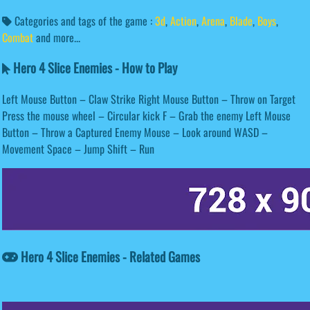
Categories and tags of the game :
3d
,
Action
,
Arena
,
Blade
,
Boys
,
Combat
and more...
Hero 4 Slice Enemies - How to Play
Left Mouse Button – Claw Strike Right Mouse Button – Throw on Target
Press the mouse wheel – Circular kick F – Grab the enemy Left Mouse
Button – Throw a Captured Enemy Mouse – Look around WASD –
Movement Space – Jump Shift – Run
Hero 4 Slice Enemies - Related Games