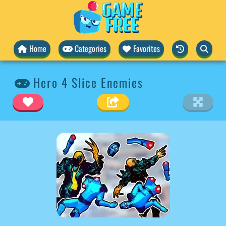
Home
Categories
Favorites
Hero 4 Slice Enemies