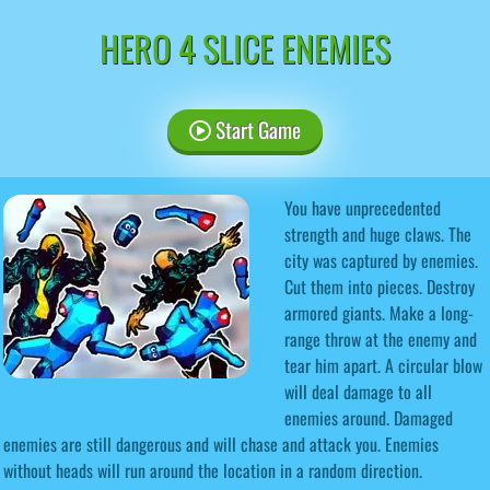
HERO 4 SLICE ENEMIES
Start Game
You have unprecedented
strength and huge claws. The
city was captured by enemies.
Cut them into pieces. Destroy
armored giants. Make a long-
range throw at the enemy and
tear him apart. A circular blow
will deal damage to all
enemies around. Damaged
enemies are still dangerous and will chase and attack you. Enemies
without heads will run around the location in a random direction.