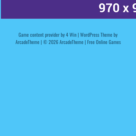
Game content provider by
4 Win
|
WordPress Theme by
ArcadeTheme
| © 2026 ArcadeTheme | Free Online Games