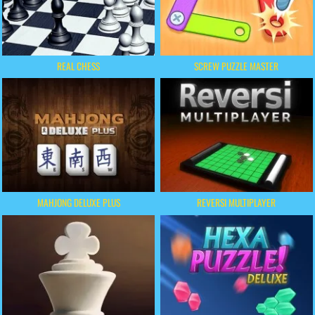
REAL CHESS
SCREW PUZZLE MASTER
MAHJONG DELUXE PLUS
REVERSI MULTIPLAYER