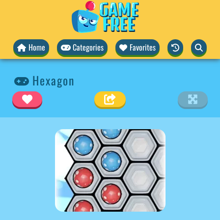
Home
Categories
Favorites
Hexagon