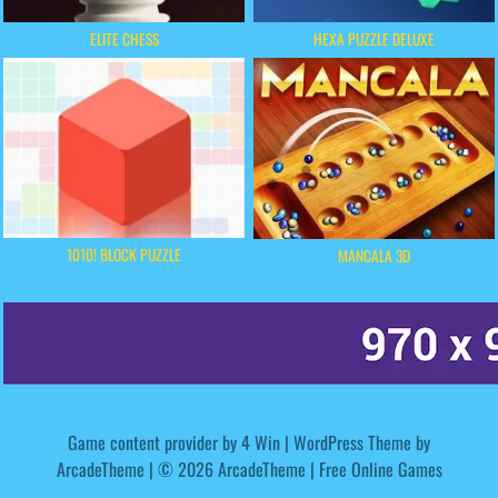
ELITE CHESS
HEXA PUZZLE DELUXE
1010! BLOCK PUZZLE
MANCALA 3D
Game content provider by
4 Win
|
WordPress Theme by
ArcadeTheme
| © 2026 ArcadeTheme | Free Online Games