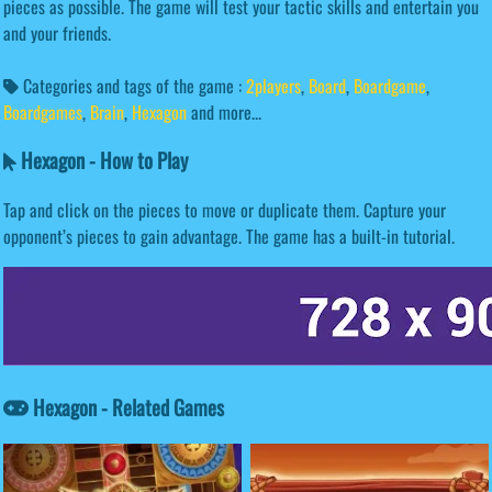
pieces as possible. The game will test your tactic skills and entertain you
and your friends.
Categories and tags of the game :
2players
,
Board
,
Boardgame
,
Boardgames
,
Brain
,
Hexagon
and more...
Hexagon - How to Play
Tap and click on the pieces to move or duplicate them. Capture your
opponent’s pieces to gain advantage. The game has a built-in tutorial.
Hexagon - Related Games