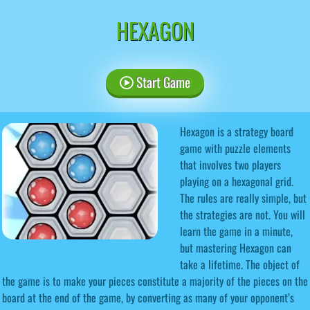
HEXAGON
Start Game
Hexagon is a strategy board
game with puzzle elements
that involves two players
playing on a hexagonal grid.
The rules are really simple, but
the strategies are not. You will
learn the game in a minute,
but mastering Hexagon can
take a lifetime. The object of
the game is to make your pieces constitute a majority of the pieces on the
board at the end of the game, by converting as many of your opponent’s