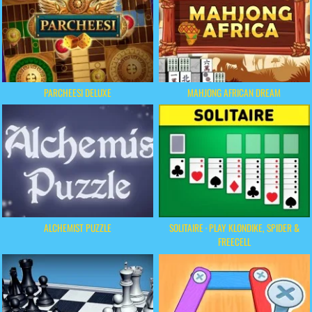
PARCHEESI DELUXE
MAHJONG AFRICAN DREAM
ALCHEMIST PUZZLE
SOLITAIRE · PLAY KLONDIKE, SPIDER &
FREECELL