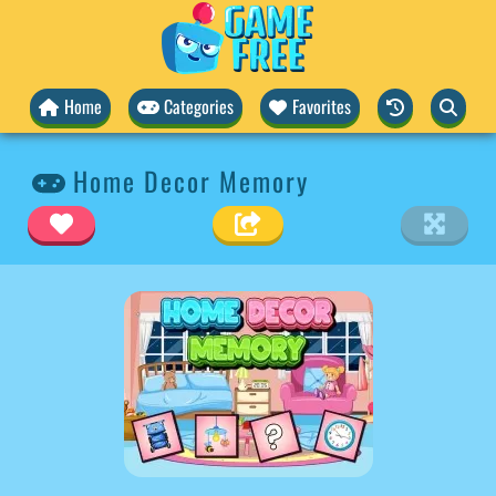
Home
Categories
Favorites
Home Decor Memory