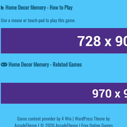
Home Decor Memory - How to Play
Use a mouse or touch-pad to play this game.
Home Decor Memory - Related Games
Game content provider by
4 Win
|
WordPress Theme by
ArcadeTheme
| © 2026 ArcadeTheme | Free Online Games