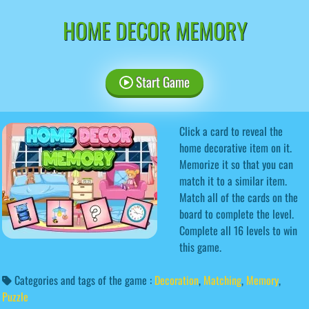
HOME DECOR MEMORY
Start Game
Click a card to reveal the
home decorative item on it.
Memorize it so that you can
match it to a similar item.
Match all of the cards on the
board to complete the level.
Complete all 16 levels to win
this game.
Categories and tags of the game :
Decoration
,
Matching
,
Memory
,
Puzzle