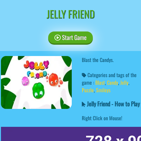
JELLY FRIEND
Start Game
Blast the Candys.
Categories and tags of the
game :
Blast
,
Candy
,
Jelly
,
Puzzle
,
Smileys
Jelly Friend - How to Play
Right Click on Mouse!