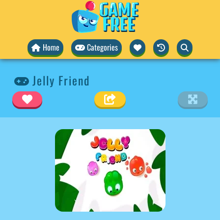
Home
Categories
Jelly Friend