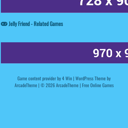
Jelly Friend - Related Games
Game content provider by
4 Win
|
WordPress Theme by
ArcadeTheme
| © 2026 ArcadeTheme | Free Online Games