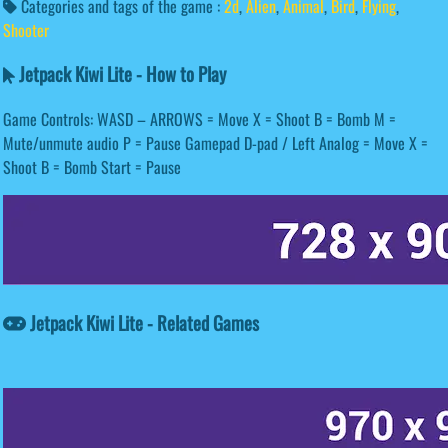
Categories and tags of the game :
2d
,
Alien
,
Animal
,
Bird
,
Flying
,
Shooter
Jetpack Kiwi Lite - How to Play
Game Controls: WASD – ARROWS = Move X = Shoot B = Bomb M =
Mute/unmute audio P = Pause Gamepad D-pad / Left Analog = Move X =
Shoot B = Bomb Start = Pause
Jetpack Kiwi Lite - Related Games