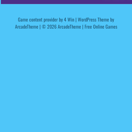
Game content provider by
4 Win
|
WordPress Theme by
ArcadeTheme
| © 2026 ArcadeTheme | Free Online Games