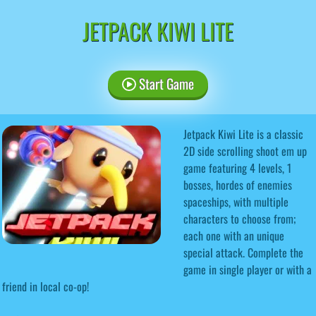
JETPACK KIWI LITE
Start Game
Jetpack Kiwi Lite is a classic
2D side scrolling shoot em up
game featuring 4 levels, 1
bosses, hordes of enemies
spaceships, with multiple
characters to choose from;
each one with an unique
special attack. Complete the
game in single player or with a
friend in local co-op!