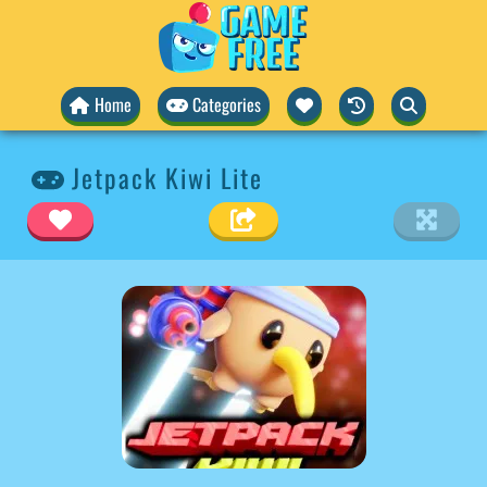
Home
Categories
Jetpack Kiwi Lite