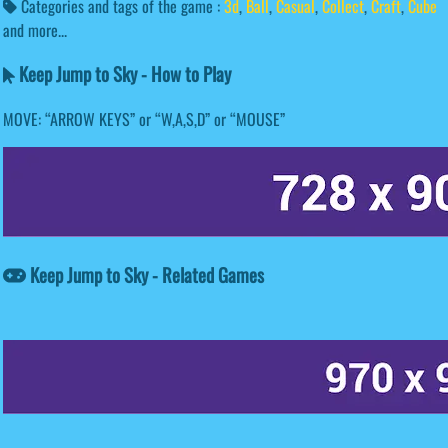
Categories and tags of the game :
3d
,
Ball
,
Casual
,
Collect
,
Craft
,
Cube
and more...
Keep Jump to Sky - How to Play
MOVE: “ARROW KEYS” or “W,A,S,D” or “MOUSE”
Keep Jump to Sky - Related Games