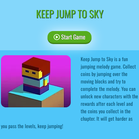
KEEP JUMP TO SKY
Start Game
Keep Jump to Sky is a fun
jumping melody game. Collect
coins by jumping over the
moving blocks and try to
complete the melody. You can
unlock new characters with the
rewards after each level and
the coins you collect in the
chapter. It will get harder as
you pass the levels, keep jumping!