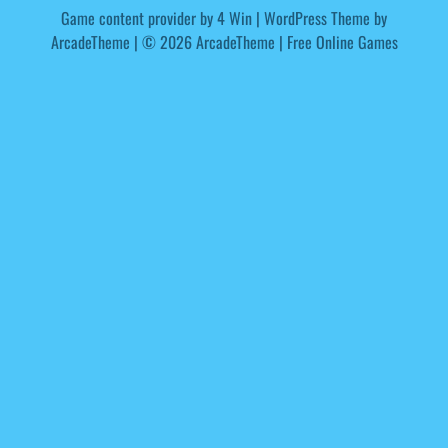
Game content provider by
4 Win
|
WordPress Theme by
ArcadeTheme
| © 2026 ArcadeTheme | Free Online Games