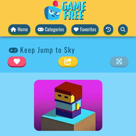
Home
Categories
Favorites
Keep Jump to Sky