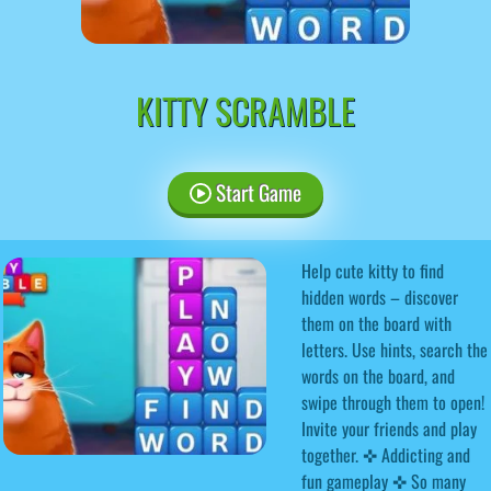
KITTY SCRAMBLE
Start Game
Help cute kitty to find
hidden words – discover
them on the board with
letters. Use hints, search the
words on the board, and
swipe through them to open!
Invite your friends and play
together. ✜ Addicting and
fun gameplay ✜ So many