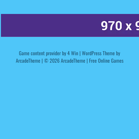
Game content provider by
4 Win
|
WordPress Theme by
ArcadeTheme
| © 2026 ArcadeTheme | Free Online Games