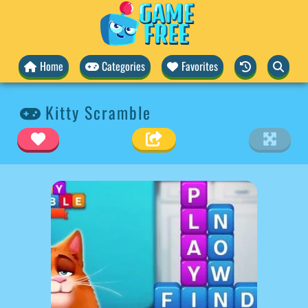
Home
Categories
Favorites
Kitty Scramble