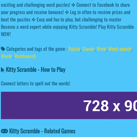
exciting and challenging word puzzles! ✜ Connect to Facebook to share
your progress and receive bonuses! ✜ Log in often to receive prizes and
beat the puzzles ✜ Easy and fun to play, but challenging to master
Become a word expert while enjoying Kitty Scramble! Play Kitty Scramble
NOW!
Categories and tags of the game :
Puzzle
,
Stacks
,
Word
,
Word-search
,
Words
,
Wordsearch
Kitty Scramble - How to Play
Connect letters to spell out the words!
Kitty Scramble - Related Games