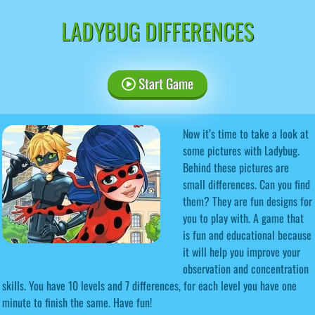
LADYBUG DIFFERENCES
Start Game
Now it’s time to take a look at
some pictures with Ladybug.
Behind these pictures are
small differences. Can you find
them? They are fun designs for
you to play with. A game that
is fun and educational because
it will help you improve your
observation and concentration
skills. You have 10 levels and 7 differences, for each level you have one
minute to finish the same. Have fun!