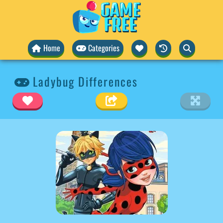
Home
Categories
Ladybug Differences