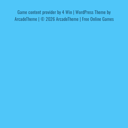
Game content provider by
4 Win
|
WordPress Theme by
ArcadeTheme
| © 2026 ArcadeTheme | Free Online Games