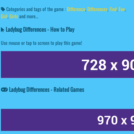
Categories and tags of the game :
Difference
,
Differences
,
Find
,
Fun
,
Girl
,
Girls
and more...
Ladybug Differences - How to Play
Use mouse or tap to screen to play this game!
Ladybug Differences - Related Games