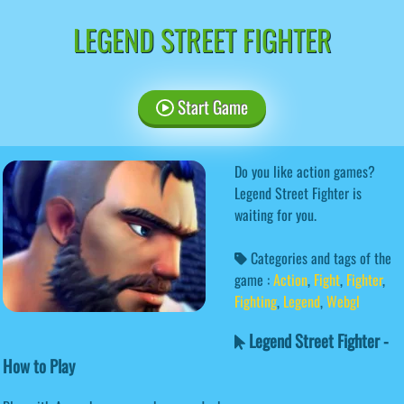
LEGEND STREET FIGHTER
Start Game
Do you like action games?
Legend Street Fighter is
waiting for you.
Categories and tags of the
game :
Action
,
Fight
,
Fighter
,
Fighting
,
Legend
,
Webgl
Legend Street Fighter -
How to Play