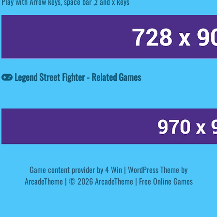
Play with Arrow keys, space bar ,z and x keys
Legend Street Fighter - Related Games
Game content provider by
4 Win
|
WordPress Theme by
ArcadeTheme
| © 2026 ArcadeTheme | Free Online Games