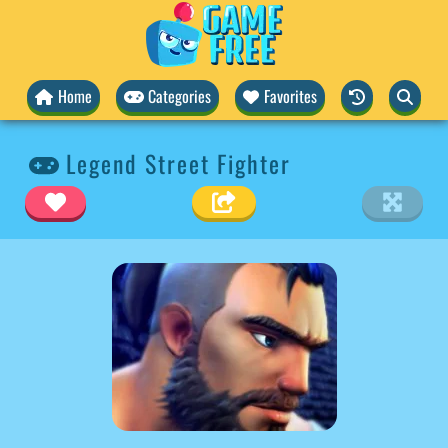
Home
Categories
Favorites
Legend Street Fighter