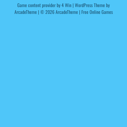
Game content provider by
4 Win
|
WordPress Theme by
ArcadeTheme
| © 2026 ArcadeTheme | Free Online Games