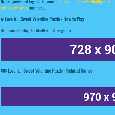
Categories and tags of the game :
Games.html5
,
Html5
,
Html5games
,
Love
,
Lover
,
Lovers
and more...
Love is... Sweet Valentine Puzzle - How to Play
Use mouse to play this html5 valentine games.
Love is... Sweet Valentine Puzzle - Related Games