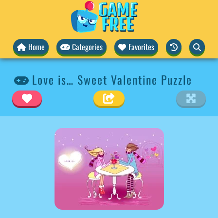
Home
Categories
Favorites
Love is… Sweet Valentine Puzzle