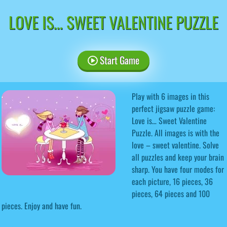
LOVE IS… SWEET VALENTINE PUZZLE
Start Game
Play with 6 images in this
perfect jigsaw puzzle game:
Love is… Sweet Valentine
Puzzle. All images is with the
love – sweet valentine. Solve
all puzzles and keep your brain
sharp. You have four modes for
each picture, 16 pieces, 36
pieces, 64 pieces and 100
pieces. Enjoy and have fun.