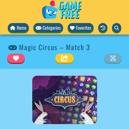
Home
Categories
Favorites
Magic Circus – Match 3