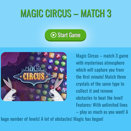
MAGIC CIRCUS – MATCH 3
Start Game
Magic Circus – match 3 game
with mysterious atmosphere
which will capture you from
the first minute! Match three
crystals of the same type to
collect it and remove
obstacles to beat the level!
Features: With unlimited lives
– play as much as you want! A
huge number of levels! A lot of obstacles! Magic has begun!