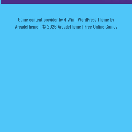
Game content provider by
4 Win
|
WordPress Theme by
ArcadeTheme
| © 2026 ArcadeTheme | Free Online Games