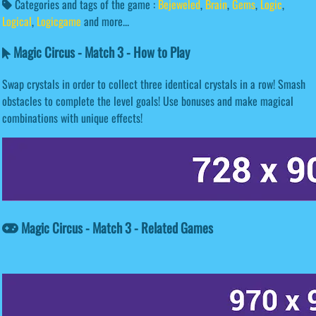
Categories and tags of the game :
Bejeweled
,
Brain
,
Gems
,
Logic
,
Logical
,
Logicgame
and more...
Magic Circus - Match 3 - How to Play
Swap crystals in order to collect three identical crystals in a row! Smash
obstacles to complete the level goals! Use bonuses and make magical
combinations with unique effects!
Magic Circus - Match 3 - Related Games