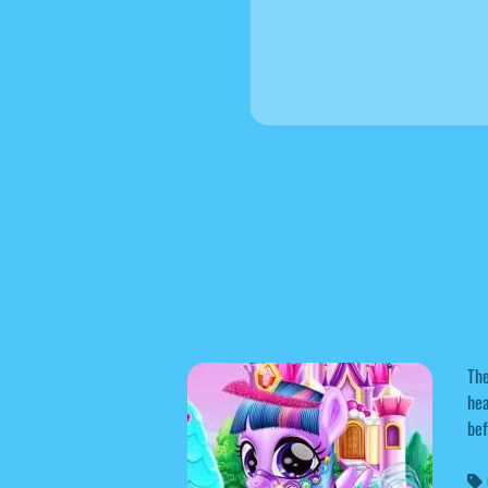
The
hea
bef