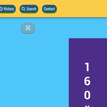
History
Search
Contact