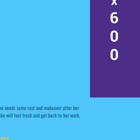
She needs some rest and makeover after her
he will feel fresh and get back to her work,
rgery