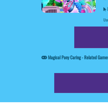
M
Use
Magical Pony Caring - Related Game