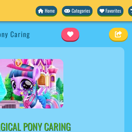
Home
Categories
Favorites
ony Caring
GICAL PONY CARING