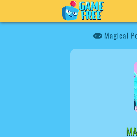
Magical P
MA