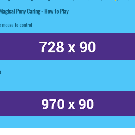
agical Pony Caring - How to Play
 mouse to control
s