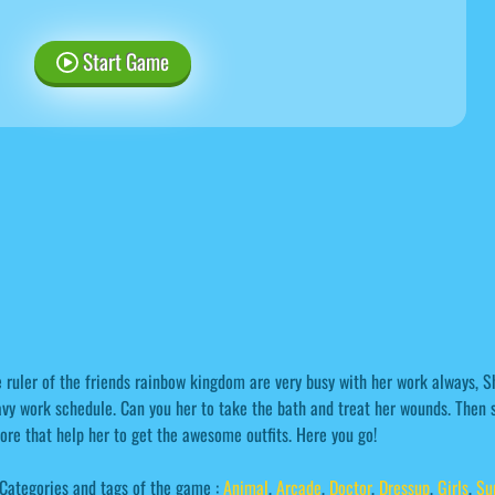
Start Game
 ruler of the friends rainbow kingdom are very busy with her work always, 
vy work schedule. Can you her to take the bath and treat her wounds. Then s
ore that help her to get the awesome outfits. Here you go!
Categories and tags of the game :
Animal
,
Arcade
,
Doctor
,
Dressup
,
Girls
,
Su