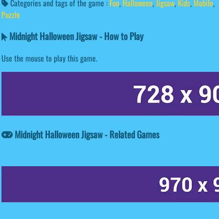
Categories and tags of the game :
Fun
,
Halloween
,
Jigsaw
,
Kids
,
Mobile
,
Puzzle
Midnight Halloween Jigsaw - How to Play
Use the mouse to play this game.
Midnight Halloween Jigsaw - Related Games