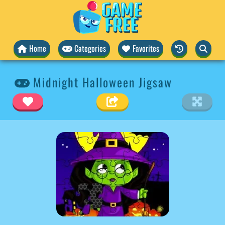
Home
Categories
Favorites
Midnight Halloween Jigsaw