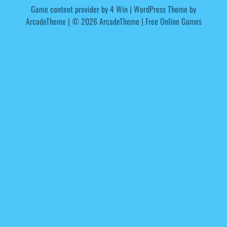
Game content provider by
4 Win
|
WordPress Theme by
ArcadeTheme
| © 2026 ArcadeTheme | Free Online Games