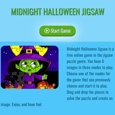
MIDNIGHT HALLOWEEN JIGSAW
Start Game
Midnight Halloween Jigsaw is a
free online game in the jigsaw
puzzle genre. You have 6
images in three modes to play.
Choose one of the modes for
the game that you previously
choose and start it to play.
Drag and drop the pieces to
solve the puzzle and create an
image. Enjoy, and have fun!