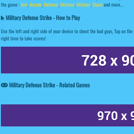
the game :
Aim
,
Arcade
,
Defence
,
Defense
,
Military
,
Shoot
and more...
Military Defense Strike - How to Play
Use the left and right side of your device to shoot the bad guys, Tap on the
right time to take scores!
Military Defense Strike - Related Games