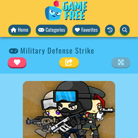
Home
Categories
Favorites
Military Defense Strike