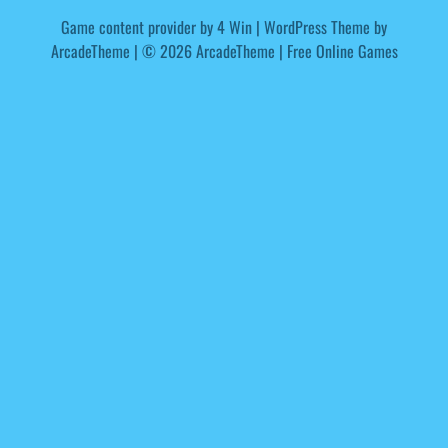
Game content provider by
4 Win
|
WordPress Theme by
ArcadeTheme
| © 2026 ArcadeTheme | Free Online Games