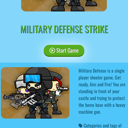
MILITARY DEFENSE STRIKE
Start Game
Military Defense is a single
player shooter game, Get
ready, Aim and Fire! You are
standing in front of your
castle and trying to protect
the home base with a heavy
machine gun.
Categories and tags of