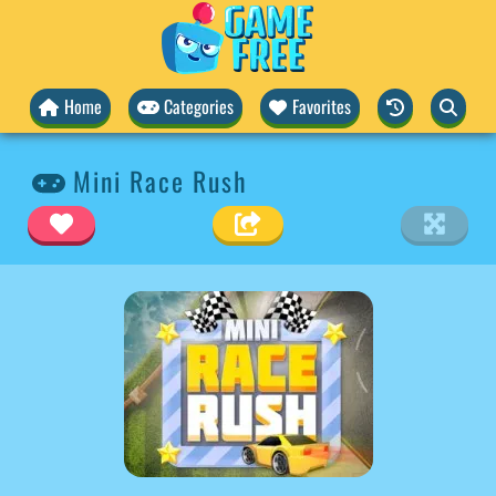
Home
Categories
Favorites
Mini Race Rush