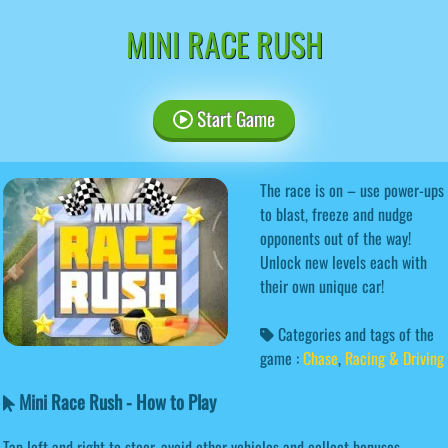
MINI RACE RUSH
Start Game
The race is on – use power-ups
to blast, freeze and nudge
opponents out of the way!
Unlock new levels each with
their own unique car!
Categories and tags of the
game :
Chase
,
Racing & Driving
Mini Race Rush - How to Play
Tap left and right to steer, avoid other vehicles and collect bonuses