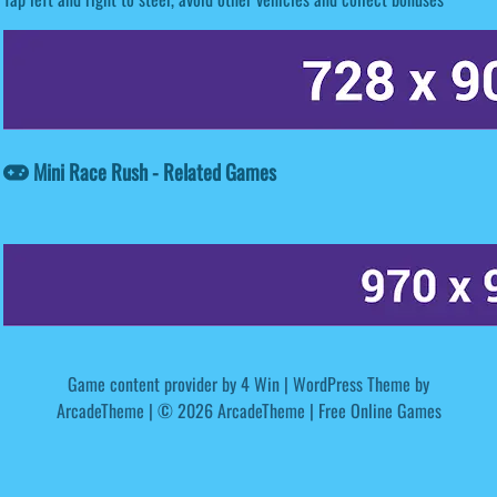
Mini Race Rush - Related Games
Game content provider by
4 Win
|
WordPress Theme by
ArcadeTheme
| © 2026 ArcadeTheme | Free Online Games