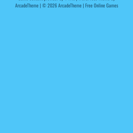
ArcadeTheme
| © 2026 ArcadeTheme | Free Online Games