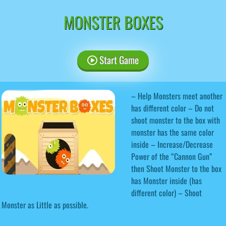
MONSTER BOXES
Start Game
– Help Monsters meet another
has different color – Do not
shoot monster to the box with
monster has the same color
inside – Increase/Decrease
Power of the “Cannon Gun”
then Shoot Monster to the box
has Monster inside (has
different color) – Shoot
Monster as Little as possible.