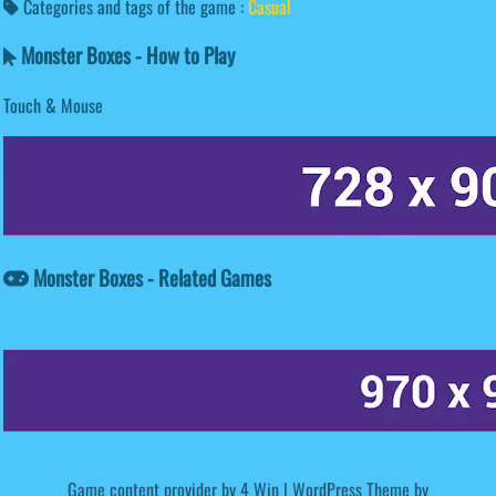
Categories and tags of the game :
Casual
Monster Boxes - How to Play
Touch & Mouse
Monster Boxes - Related Games
Game content provider by
4 Win
|
WordPress Theme by