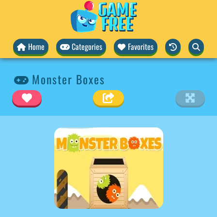
Home
Categories
Favorites
Monster Boxes