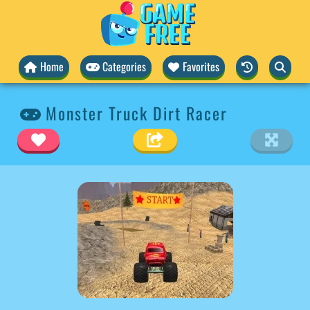
Home
Categories
Favorites
Monster Truck Dirt Racer