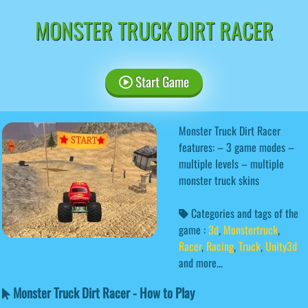
MONSTER TRUCK DIRT RACER
Start Game
Monster Truck Dirt Racer
features: – 3 game modes –
multiple levels – multiple
monster truck skins
Categories and tags of the
game :
3d
,
Monstertruck
,
Racer
,
Racing
,
Truck
,
Unity3d
and more...
Monster Truck Dirt Racer - How to Play