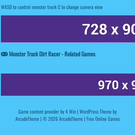
WASD to control monster truck C to change camera view
Monster Truck Dirt Racer - Related Games
Game content provider by
4 Win
|
WordPress Theme by
ArcadeTheme
| © 2026 ArcadeTheme | Free Online Games