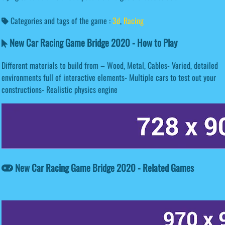
Categories and tags of the game :
3d
,
Racing
New Car Racing Game Bridge 2020 - How to Play
Different materials to build from – Wood, Metal, Cables- Varied, detailed
environments full of interactive elements- Multiple cars to test out your
constructions- Realistic physics engine
New Car Racing Game Bridge 2020 - Related Games