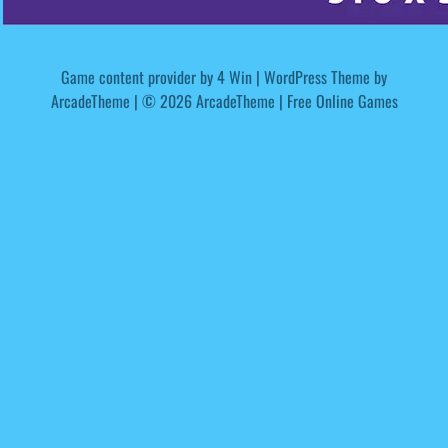
Game content provider by
4 Win
|
WordPress Theme by
ArcadeTheme
| © 2026 ArcadeTheme | Free Online Games