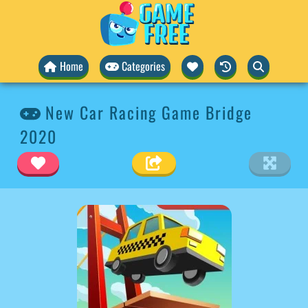
Home
Categories
New Car Racing Game Bridge
2020