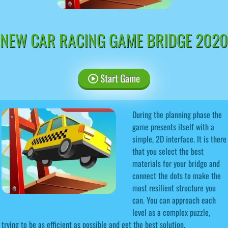
NEW CAR RACING GAME BRIDGE 2020
Start Game
During the planning phase the
game presents itself with a
simple, 2D interface. It is there
that you select the best
materials for your bridge and
connect the dots to make the
most resilient structure you
can. You can approach each
level as a complex puzzle,
trying to be as efficient as possible and get the best solution.