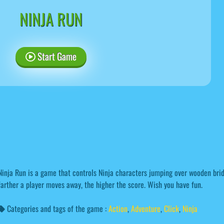
NINJA RUN
Start Game
Ninja Run is a game that controls Ninja characters jumping over wooden bri
farther a player moves away, the higher the score. Wish you have fun.
Categories and tags of the game :
Action
,
Adventure
,
Click
,
Ninja