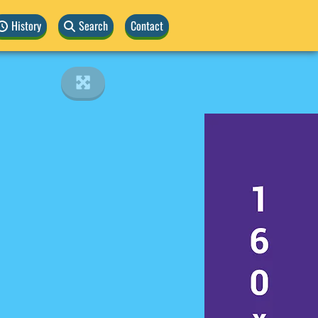
History
Search
Contact