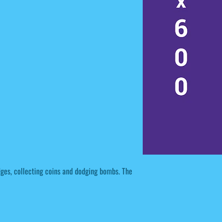
dges, collecting coins and dodging bombs. The