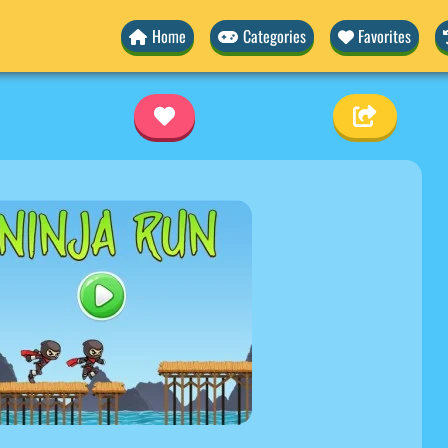
Home
Categories
Favorites