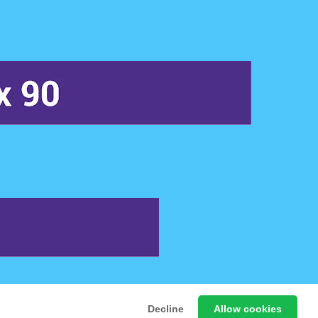
 Free Online Games
Decline
Allow cookies