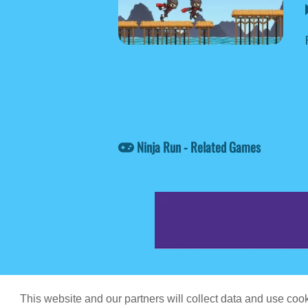
Ninja Run - Related Games
Game content prov
This website and our partners will collect data and use co