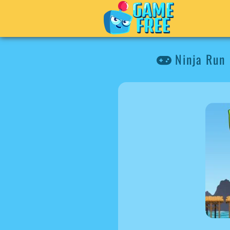
Ninja Run