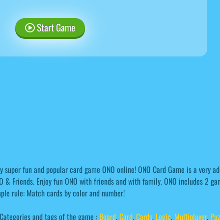
Start Game
y super fun and popular card game ONO online! ONO Card Game is a very ad
 & Friends. Enjoy fun ONO with friends and with family. ONO includes 2 gam
ple rule: Match cards by color and number!
Categories and tags of the game :
Board
,
Card
,
Cards
,
Logic
,
Multiplayer
,
Puz