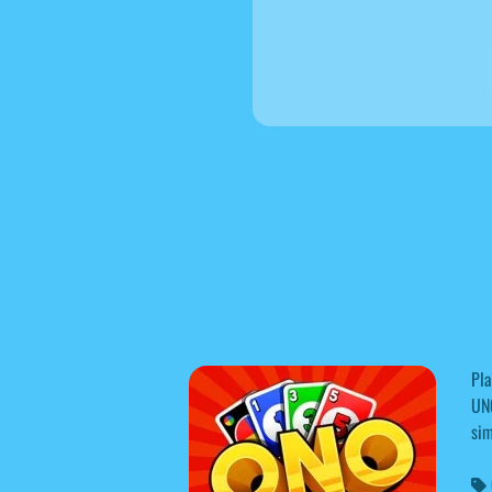
Pla
UNO
sim