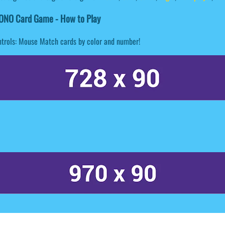
ONO Card Game - How to Play
trols: Mouse Match cards by color and number!