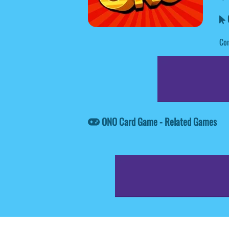
Con
ONO Card Game - Related Games