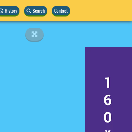
History
Search
Contact