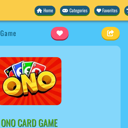
Home
Categories
Favorites
 Game
ONO CARD GAME