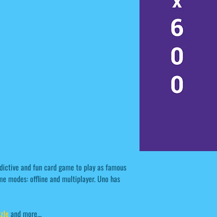
dictive and fun card game to play as famous
e modes: offline and multiplayer. Uno has
zle
and more...