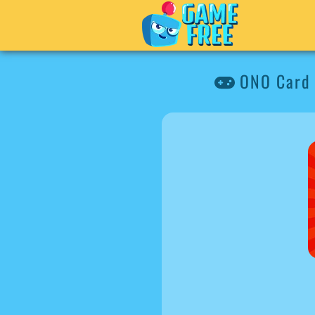
ONO Card