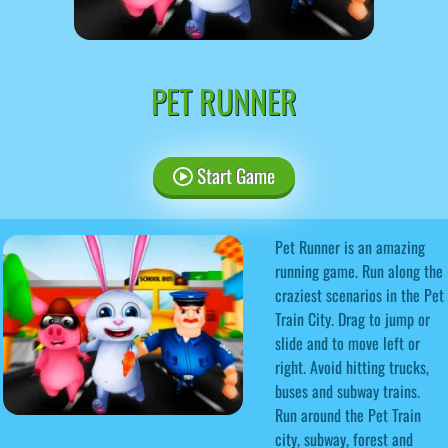
PET RUNNER
Start Game
Pet Runner is an amazing
running game. Run along the
craziest scenarios in the Pet
Train City. Drag to jump or
slide and to move left or
right. Avoid hitting trucks,
buses and subway trains.
Run around the Pet Train
city, subway, forest and