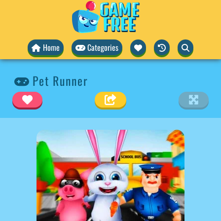
Home
Categories
Pet Runner