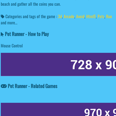
beach and gather all the coins you can.
Categories and tags of the game :
3d
,
Arcade
,
Avoid
,
Html5
,
Pets
,
Run
and more...
Pet Runner - How to Play
Mouse Control
Pet Runner - Related Games