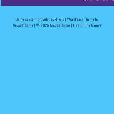
Game content provider by
4 Win
|
WordPress Theme by
ArcadeTheme
| © 2026 ArcadeTheme | Free Online Games