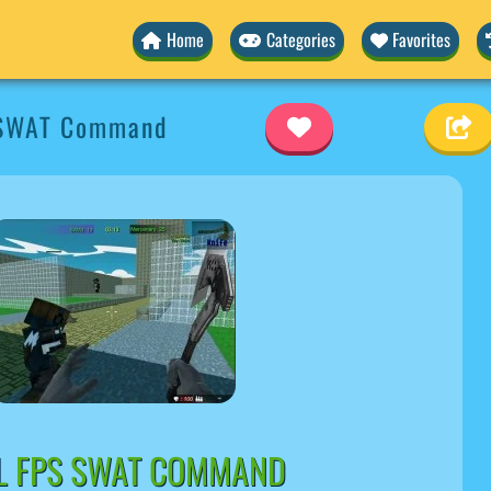
Home
Categories
Favorites
 SWAT Command
EL FPS SWAT COMMAND