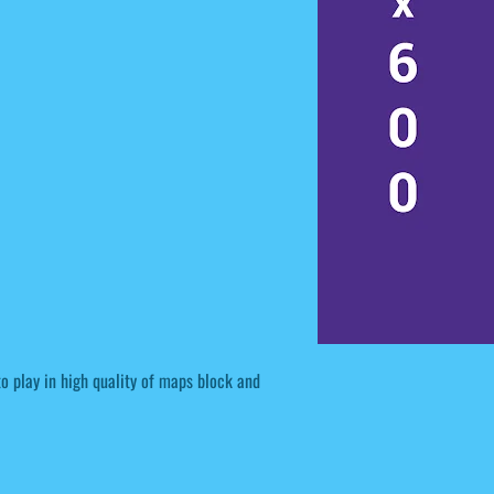
to play in high quality of maps block and