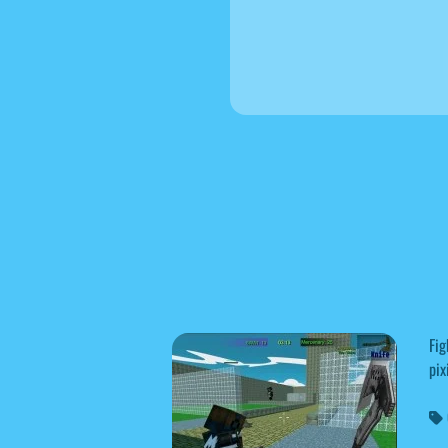
Fig
pix