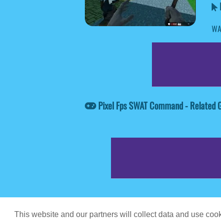
WA
Pixel Fps SWAT Command - Related
Game content prov
This website and our partners will collect data and use co