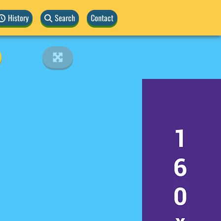
History
Search
Contact