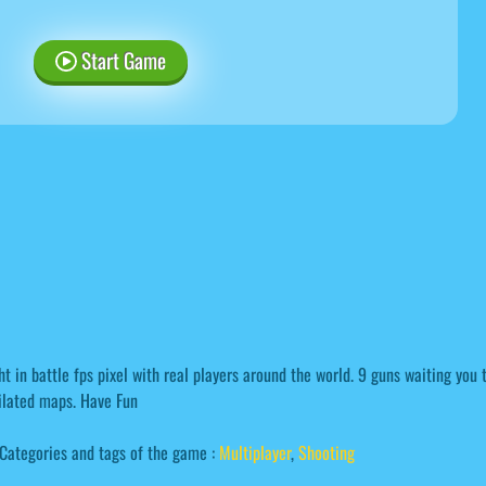
Start Game
ht in battle fps pixel with real players around the world. 9 guns waiting you 
ilated maps. Have Fun
Categories and tags of the game :
Multiplayer
,
Shooting