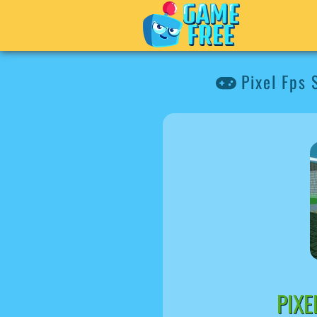
Pixel Fps
PIX