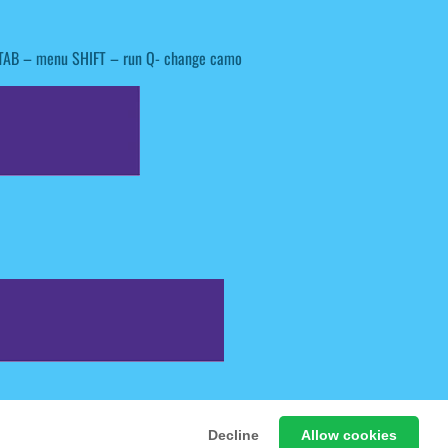
 TAB – menu SHIFT – run Q- change camo
 Free Online Games
Decline
Allow cookies