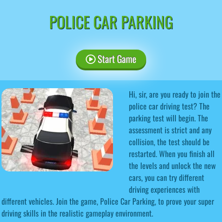
POLICE CAR PARKING
Start Game
Hi, sir, are you ready to join the
police car driving test? The
parking test will begin. The
assessment is strict and any
collision, the test should be
restarted. When you finish all
the levels and unlock the new
cars, you can try different
driving experiences with
different vehicles. Join the game, Police Car Parking, to prove your super
driving skills in the realistic gameplay environment.