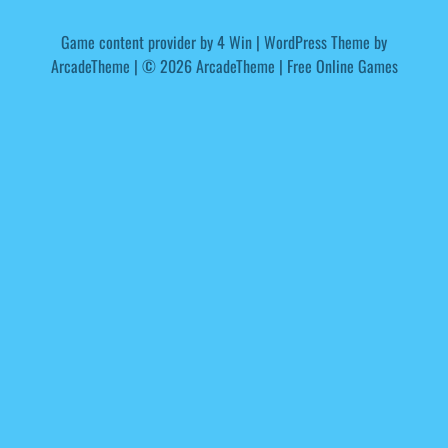
Game content provider by
4 Win
|
WordPress Theme by
ArcadeTheme
| © 2026 ArcadeTheme | Free Online Games