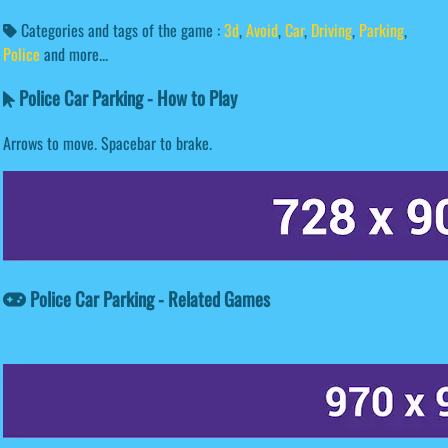
Categories and tags of the game :
3d
,
Avoid
,
Car
,
Driving
,
Parking
,
Police
and more...
Police Car Parking - How to Play
Arrows to move. Spacebar to brake.
Police Car Parking - Related Games