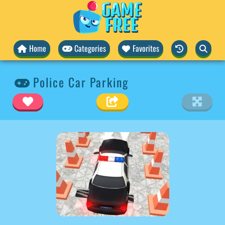
Home
Categories
Favorites
Police Car Parking