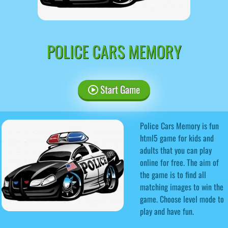
POLICE CARS MEMORY
Start Game
Police Cars Memory is fun
html5 game for kids and
adults that you can play
online for free. The aim of
the game is to find all
matching images to win the
game. Choose level mode to
play and have fun.