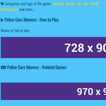
Categories and tags of the game :
Android
,
Arcade
,
Car
,
Cars
,
Html5
,
Html5games
and more...
Police Cars Memory - How to Play
Mouse or tap to play.
Police Cars Memory - Related Games