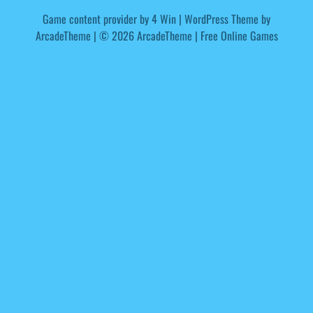
Game content provider by
4 Win
|
WordPress Theme by
ArcadeTheme
| © 2026 ArcadeTheme | Free Online Games