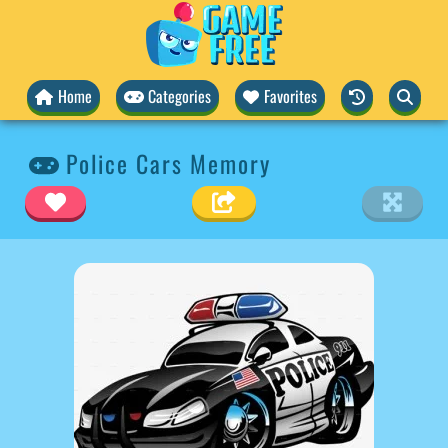
Home
Categories
Favorites
Police Cars Memory