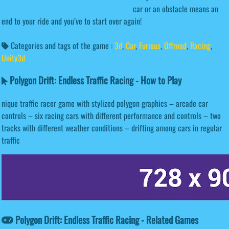
car or an obstacle means an
end to your ride and you’ve to start over again!
Categories and tags of the game :
3d
,
Car
,
Furious
,
Offroad
,
Racing
,
Unity3d
Polygon Drift: Endless Traffic Racing - How to Play
nique traffic racer game with stylized polygon graphics – arcade car
controls – six racing cars with different performance and controls – two
tracks with different weather conditions – drifting among cars in regular
traffic
Polygon Drift: Endless Traffic Racing - Related Games