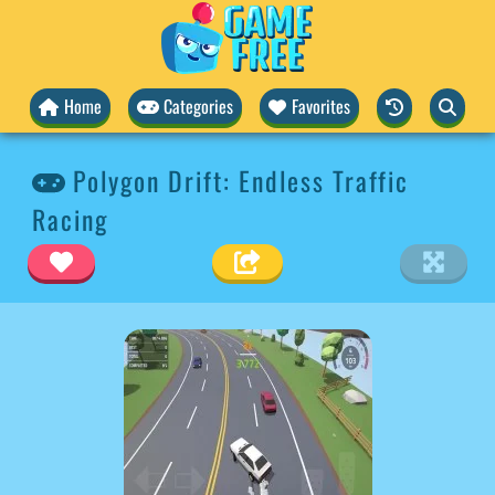
Home
Categories
Favorites
Polygon Drift: Endless Traffic
Racing