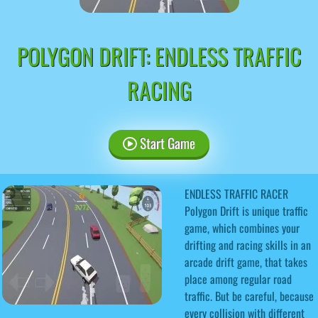
POLYGON DRIFT: ENDLESS TRAFFIC
RACING
Start Game
ENDLESS TRAFFIC RACER
Polygon Drift is unique traffic
game, which combines your
drifting and racing skills in an
arcade drift game, that takes
place among regular road
traffic. But be careful, because
every collision with different