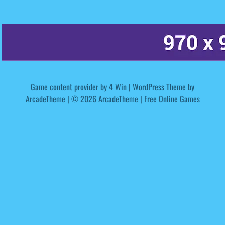
Game content provider by
4 Win
|
WordPress Theme by
ArcadeTheme
| © 2026 ArcadeTheme | Free Online Games