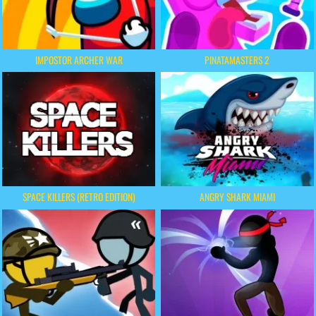
IMPOSTOR ARCHER WAR
PINATAMASTERS 2
SPACE KILLERS (RETRO EDITION)
ANGRY SHARK MIAMI