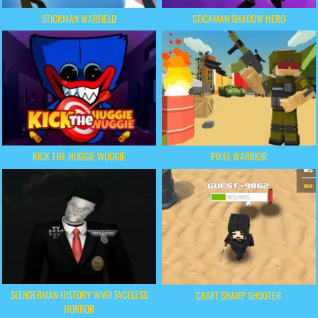
STICKMAN WARFIELD
STICKMAN SHADOW HERO
KICK THE HUGGIE WUGGIE
PIXEL WARRIOR
SLENDERMAN HISTORY WWII FACELESS
CRAFT SHARP SHOOTER
HORROR