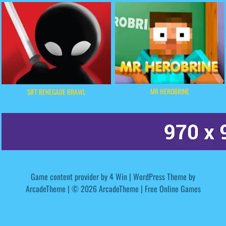
MR HEROBRINE
SIFT RENEGADE BRAWL
Game content provider by
4 Win
|
WordPress Theme by
ArcadeTheme
| © 2026 ArcadeTheme | Free Online Games