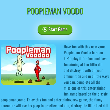
POOPIEMAN VOODO
Start Game
Have fun with this new game
Poopieman Voodoo here on
kiz10 play it for free and have
fun aiming at the little doll
and destroy it with all your
ammunition and in all the ways
you can, complete all the
missions of this entertaining
fun game based on the classic
poopieman game. Enjoy this fun and entertaining new game, the funny
character will use his poop to practice and aim, destroy the little tied doll