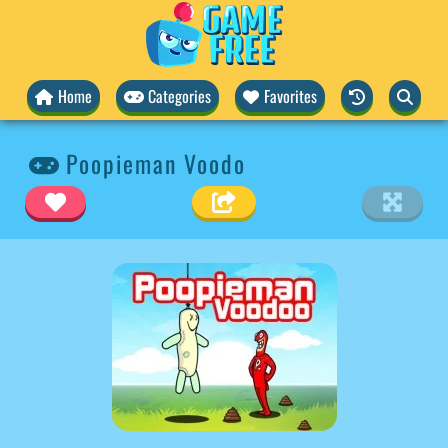
Home
Categories
Favorites
Poopieman Voodo