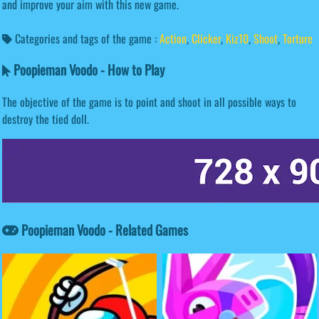
and improve your aim with this new game.
Categories and tags of the game :
Action
,
Clicker
,
Kiz10
,
Shoot
,
Torture
Poopieman Voodo - How to Play
The objective of the game is to point and shoot in all possible ways to
destroy the tied doll.
Poopieman Voodo - Related Games