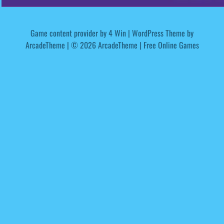
Game content provider by
4 Win
|
WordPress Theme by
ArcadeTheme
| © 2026 ArcadeTheme | Free Online Games