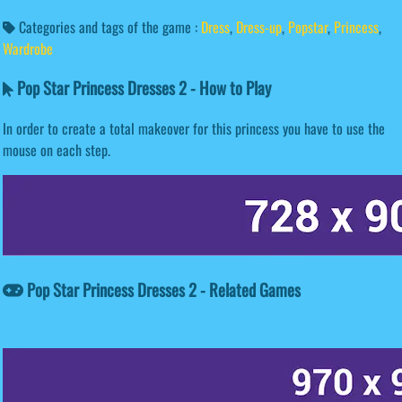
Categories and tags of the game :
Dress
,
Dress-up
,
Popstar
,
Princess
,
Wardrobe
Pop Star Princess Dresses 2 - How to Play
In order to create a total makeover for this princess you have to use the
mouse on each step.
Pop Star Princess Dresses 2 - Related Games