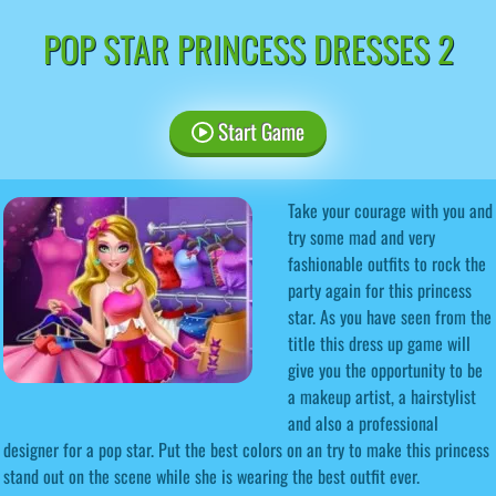
POP STAR PRINCESS DRESSES 2
Start Game
Take your courage with you and
try some mad and very
fashionable outfits to rock the
party again for this princess
star. As you have seen from the
title this dress up game will
give you the opportunity to be
a makeup artist, a hairstylist
and also a professional
designer for a pop star. Put the best colors on an try to make this princess
stand out on the scene while she is wearing the best outfit ever.