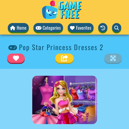
Home
Categories
Favorites
Pop Star Princess Dresses 2