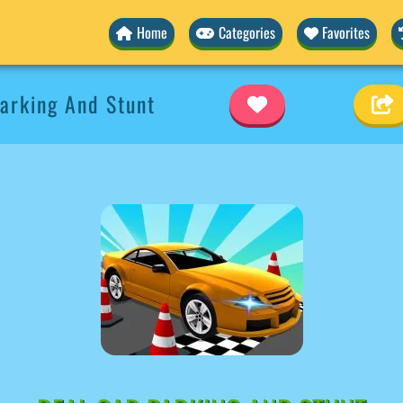
Home
Categories
Favorites
arking And Stunt