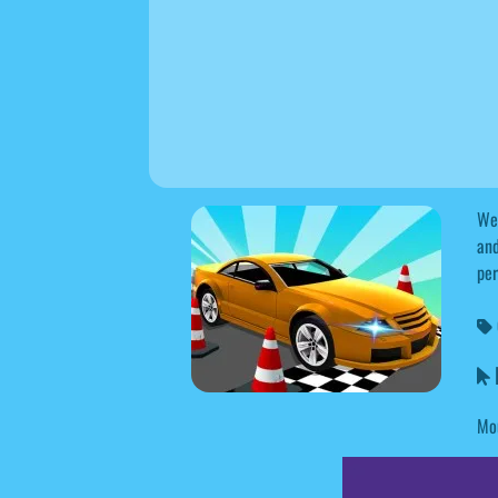
Wel
and
per
R
Mou