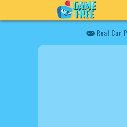
Real Car P