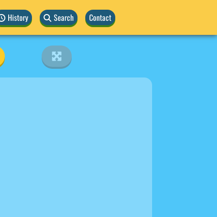
History
Search
Contact