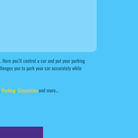
 Here you’ll control a car and put your parking
llenges you to park your car accurately while
,
Parking
,
Simulation
and more...