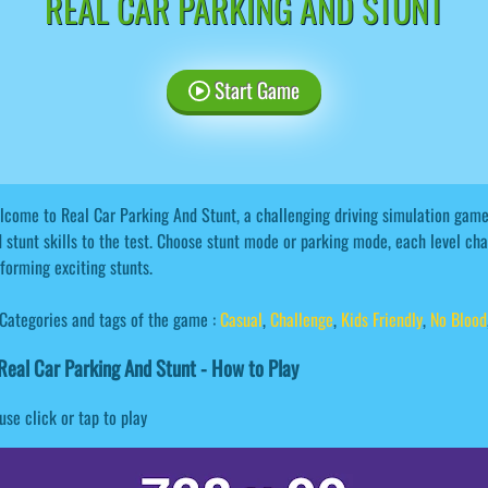
REAL CAR PARKING AND STUNT
Start Game
come to Real Car Parking And Stunt, a challenging driving simulation game.
 stunt skills to the test. Choose stunt mode or parking mode, each level cha
forming exciting stunts.
Categories and tags of the game :
Casual
,
Challenge
,
Kids Friendly
,
No Blood
eal Car Parking And Stunt - How to Play
se click or tap to play