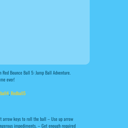
on Red Bounce Ball 5: Jump Ball Adventure.
ame ever!
ball4
,
Redball5
t arrow keys to roll the ball – Use up arrow
dangerous impediments. – Get enough required