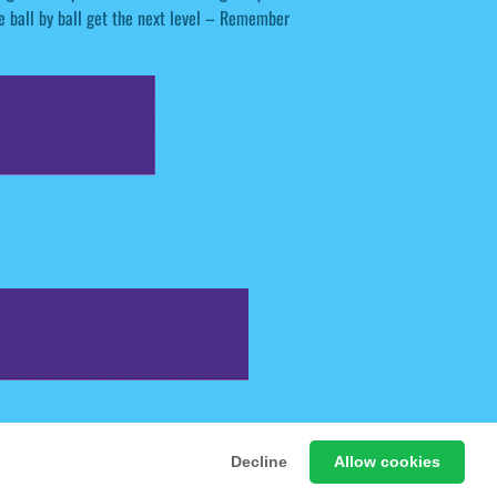
he ball by ball get the next level – Remember
 Free Online Games
Decline
Allow cookies