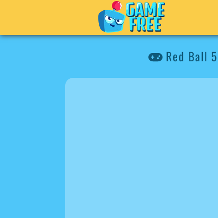
Red Ball 5