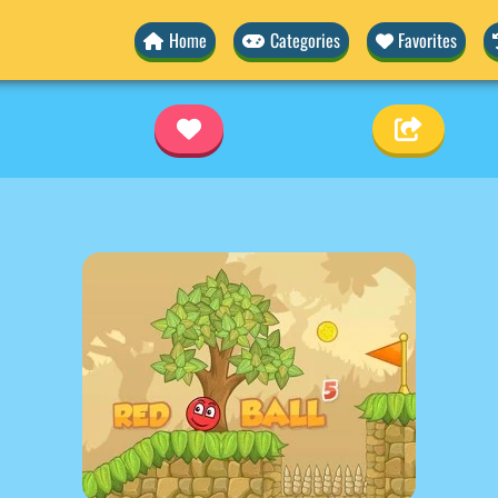
Home
Categories
Favorites