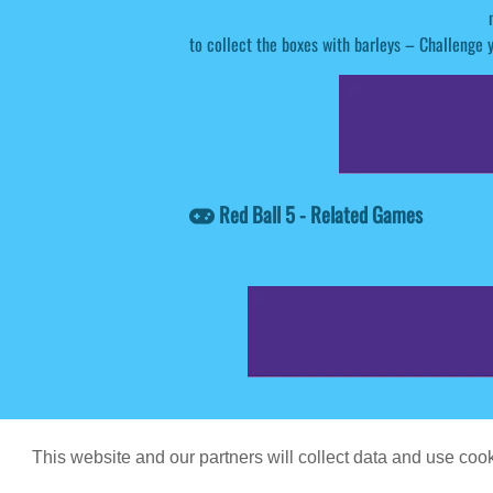
to collect the boxes with barleys – Challenge y
Red Ball 5 - Related Games
Game content prov
This website and our partners will collect data and use co