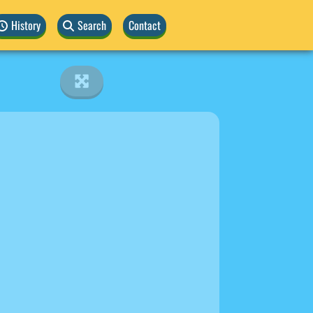
History
Search
Contact