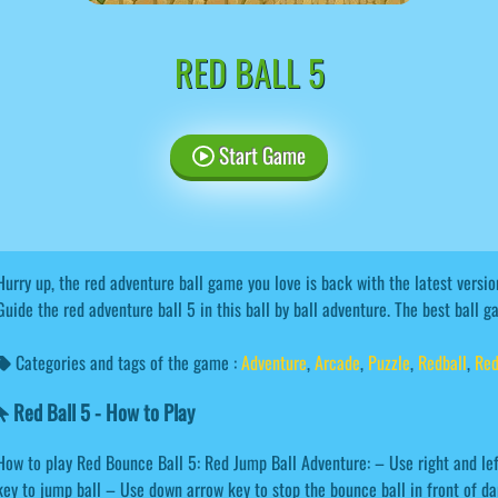
RED BALL 5
Start Game
Hurry up, the red adventure ball game you love is back with the latest versi
Guide the red adventure ball 5 in this ball by ball adventure. The best ball g
Categories and tags of the game :
Adventure
,
Arcade
,
Puzzle
,
Redball
,
Red
Red Ball 5 - How to Play
How to play Red Bounce Ball 5: Red Jump Ball Adventure: – Use right and lef
key to jump ball – Use down arrow key to stop the bounce ball in front of 