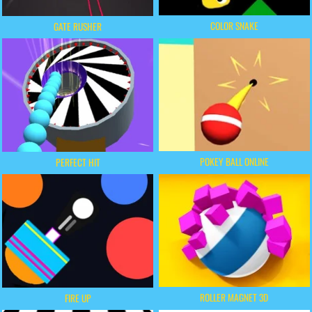
COLOR SNAKE
GATE RUSHER
POKEY BALL ONLINE
PERFECT HIT
ROLLER MAGNET 3D
FIRE UP