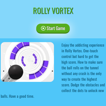
ROLLY VORTEX
Start Game
Enjoy the addicting experience
in Rolly Vortex. One-touch
control but hard to get the
high score. How to make sure
the ball rolls on the tunnel
without any crash is the only
way to create the highest
score. Dodge the obstacles and
collect the dots to unlock new
balls. Have a good time.