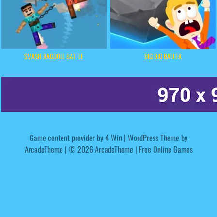
SMASH RAGDOLL BATTLE
BIG BIG BALLER
Game content provider by
4 Win
|
WordPress Theme by
ArcadeTheme
| © 2026 ArcadeTheme | Free Online Games