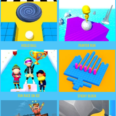
HOLLO BALL
PAINTER RUN
FUN RACE ON ICE
STICKY BLOCK