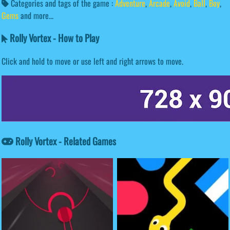
Categories and tags of the game :
Adventure
,
Arcade
,
Avoid
,
Ball
,
Boy
,
Gems
and more...
Rolly Vortex - How to Play
Click and hold to move or use left and right arrows to move.
Rolly Vortex - Related Games