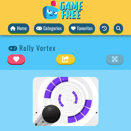
Home
Categories
Favorites
Rolly Vortex