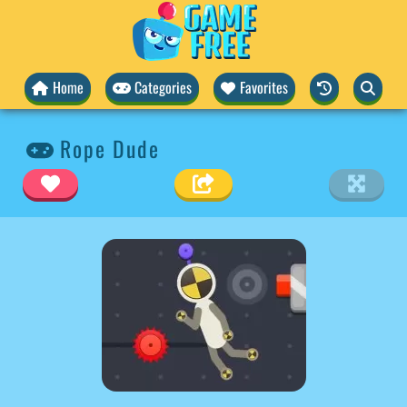
Home
Categories
Favorites
Rope Dude