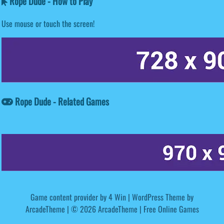
Rope Dude - How to Play
Use mouse or touch the screen!
Rope Dude - Related Games
Game content provider by
4 Win
|
WordPress Theme by
ArcadeTheme
| © 2026 ArcadeTheme | Free Online Games