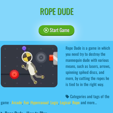
ROPE DUDE
Start Game
Rope Dude is a game in which
you need try to destroy the
mannequin dude with various
means, such as lasers, arrows,
spinning spiked discs, and
more, by cutting the ropes he
is tied to in the right way.
Categories and tags of the
game :
Arcade
,
Fun
,
Hypercasual
,
Logic
,
Logical
,
Rope
and more...