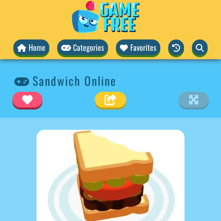
Home
Categories
Favorites
Sandwich Online