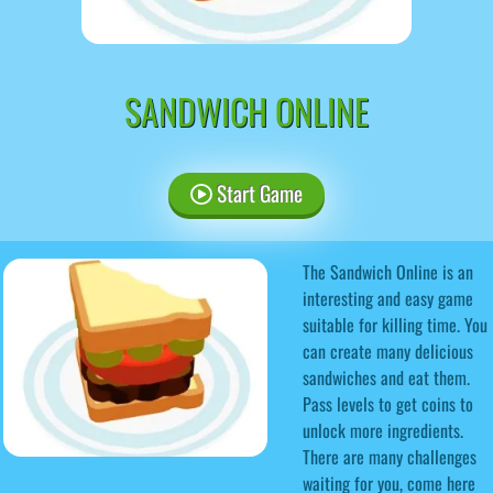
SANDWICH ONLINE
Start Game
The Sandwich Online is an
interesting and easy game
suitable for killing time. You
can create many delicious
sandwiches and eat them.
Pass levels to get coins to
unlock more ingredients.
There are many challenges
waiting for you, come here