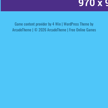
Game content provider by
4 Win
|
WordPress Theme by
ArcadeTheme
| © 2026 ArcadeTheme | Free Online Games