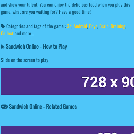
and show your talent. You can enjoy the delicious food when you play this
game, what are you waiting for? Have a good time!
Categories and tags of the game :
3d
,
Android
,
Boys
,
Brain
,
Braining
,
Collect
and more...
Sandwich Online - How to Play
Slide on the screen to play
Sandwich Online - Related Games