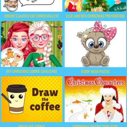
WHERE'S SANTA'S CAT CHRISTMAS EVE
ELLIE AND BEN CHRISTMAS PREPARATION
BFF CHRISTMAS COOKIE CHALLENGE
TEDDY BEAR PUZZLE
DRAW THE COFFEE
CHRISTMAS CHARACTERS SLIDE