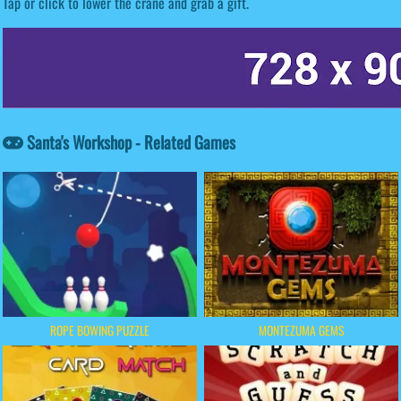
Tap or click to lower the crane and grab a gift.
Santa's Workshop - Related Games
ROPE BOWING PUZZLE
MONTEZUMA GEMS