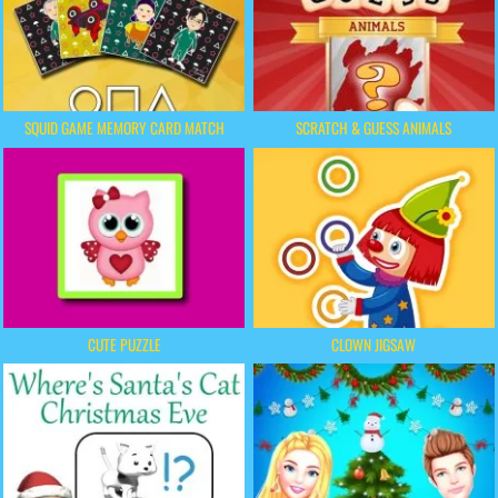
SQUID GAME MEMORY CARD MATCH
SCRATCH & GUESS ANIMALS
CUTE PUZZLE
CLOWN JIGSAW