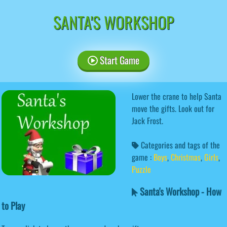
SANTA'S WORKSHOP
Start Game
Lower the crane to help Santa
move the gifts. Look out for
Jack Frost.
Categories and tags of the
game :
Boys
,
Christmas
,
Girls
,
Puzzle
Santa's Workshop - How
to Play