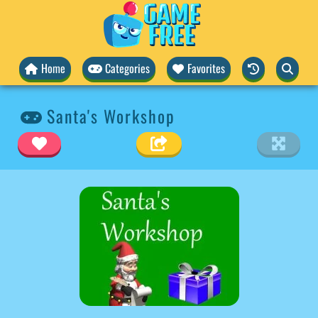
Home
Categories
Favorites
Santa's Workshop