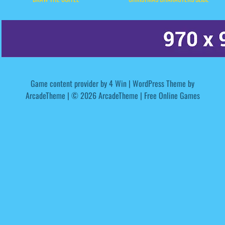
Game content provider by
4 Win
|
WordPress Theme by
ArcadeTheme
| © 2026 ArcadeTheme | Free Online Games