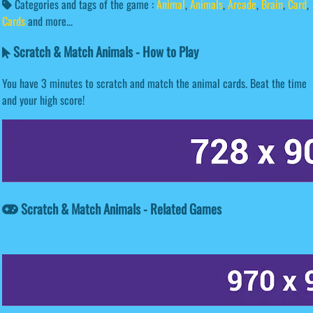
Categories and tags of the game :
Animal
,
Animals
,
Arcade
,
Brain
,
Card
,
Cards
and more...
Scratch & Match Animals - How to Play
You have 3 minutes to scratch and match the animal cards. Beat the time
and your high score!
Scratch & Match Animals - Related Games