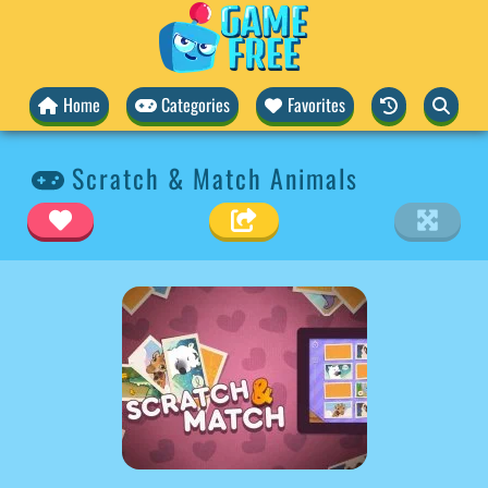
Home
Categories
Favorites
Scratch & Match Animals