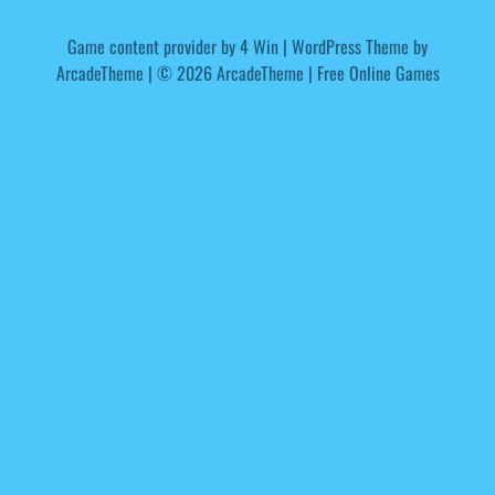
Game content provider by
4 Win
|
WordPress Theme by
ArcadeTheme
| © 2026 ArcadeTheme | Free Online Games