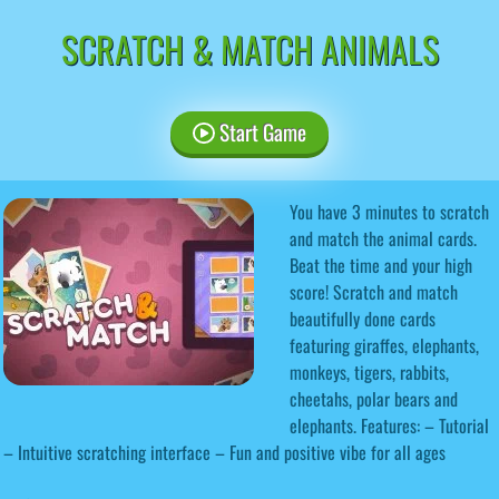
SCRATCH & MATCH ANIMALS
Start Game
You have 3 minutes to scratch
and match the animal cards.
Beat the time and your high
score! Scratch and match
beautifully done cards
featuring giraffes, elephants,
monkeys, tigers, rabbits,
cheetahs, polar bears and
elephants. Features: – Tutorial
– Intuitive scratching interface – Fun and positive vibe for all ages