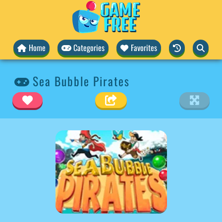
Home
Categories
Favorites
Sea Bubble Pirates