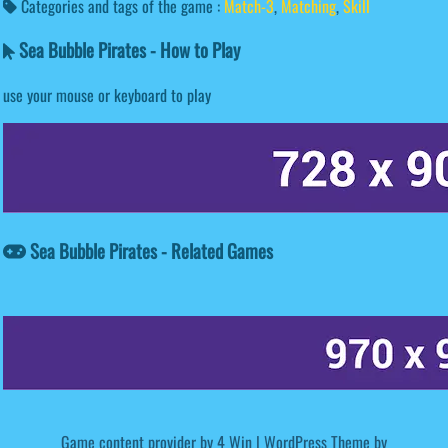
Categories and tags of the game :
Match-3
,
Matching
,
Skill
Sea Bubble Pirates - How to Play
use your mouse or keyboard to play
Sea Bubble Pirates - Related Games
Game content provider by
4 Win
|
WordPress Theme by