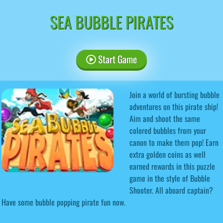
SEA BUBBLE PIRATES
Start Game
Join a world of bursting bubble
adventures on this pirate ship!
Aim and shoot the same
colored bubbles from your
canon to make them pop! Earn
extra golden coins as well
earned rewards in this puzzle
game in the style of Bubble
Shooter. All aboard captain?
Have some bubble popping pirate fun now.