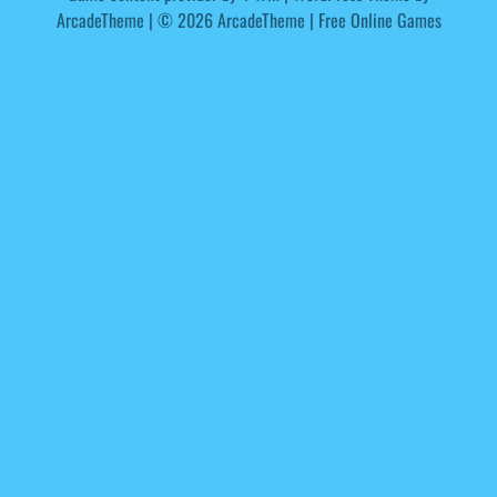
ArcadeTheme
| © 2026 ArcadeTheme | Free Online Games