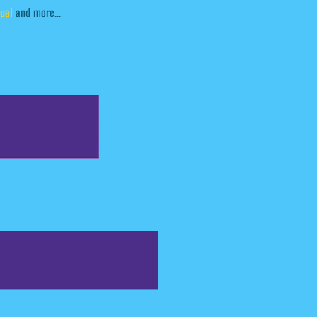
ual
and more...