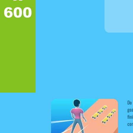
Do 
goa
fin
co