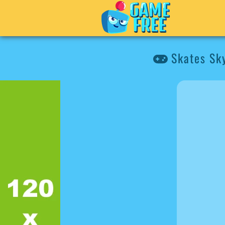
Skates Sky