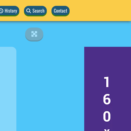
History
Search
Contact