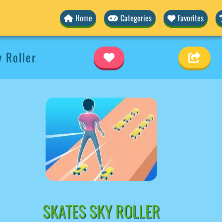
Home
Categories
Favorites
 Roller
SKATES SKY ROLLER