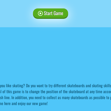
Start Game
you like skating? Do you want to try different skateboards and skating skill
l of this game is to change the position of the skateboard at any time accor
ish line. In addition, you need to collect as many skateboards as possible to
me here and enjoy our new game!