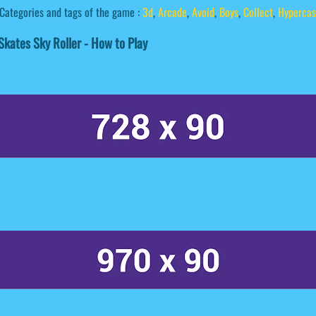
Categories and tags of the game :
3d
,
Arcade
,
Avoid
,
Boys
,
Collect
,
Hypercas
kates Sky Roller - How to Play