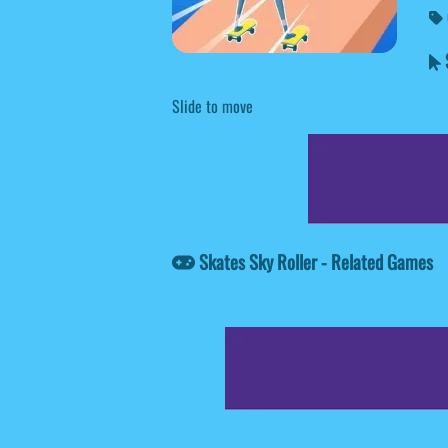
S
Slide to move
Skates Sky Roller - Related Games