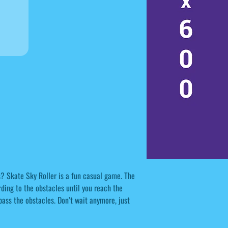
s? Skate Sky Roller is a fun casual game. The
ding to the obstacles until you reach the
 pass the obstacles. Don’t wait anymore, just