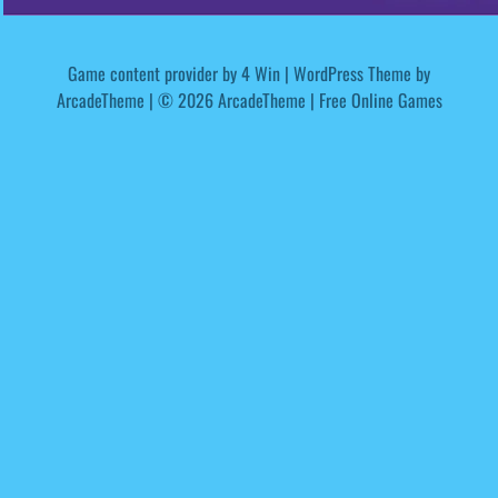
Game content provider by
4 Win
|
WordPress Theme by
ArcadeTheme
| © 2026 ArcadeTheme | Free Online Games