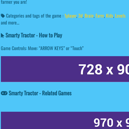
farmer you are!
Categories and tags of the game :
1player
,
3d
,
Brain
,
Farm
,
Kids
,
Levels
and more...
Smarty Tractor - How to Play
Game Controls: Move: “ARROW KEYS” or “Touch”
Smarty Tractor - Related Games