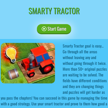
SMARTY TRACTOR
Start Game
Smarty Tractor goal is easy…
Go through all the areas
without leaving any and
without going through it twice.
More than 50+ original puzzles
are waiting to be solved. The
fields have different conditions
and they are changing things
and puzzles will get harder as
you pass the chapters! You can succeed in this game by managing the time
with a good strategy. Use your smart tractor and prove to them how good a