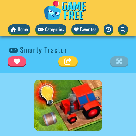
Home
Categories
Favorites
Smarty Tractor