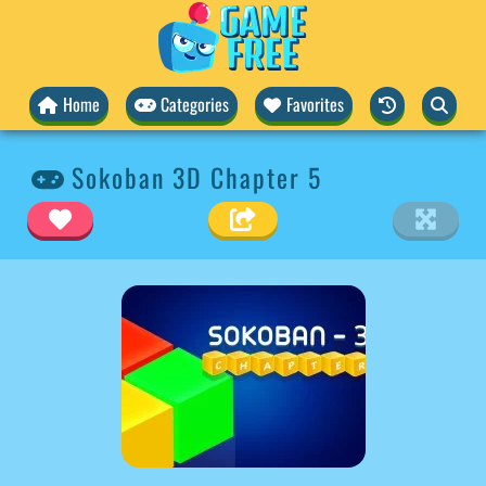
Home
Categories
Favorites
Sokoban 3D Chapter 5