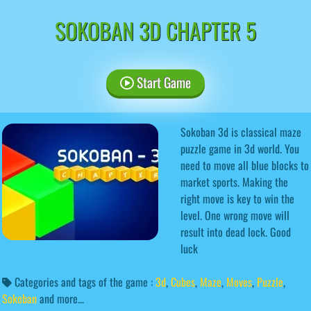
SOKOBAN 3D CHAPTER 5
Start Game
Sokoban 3d is classical maze
puzzle game in 3d world. You
need to move all blue blocks to
market sports. Making the
right move is key to win the
level. One wrong move will
result into dead lock. Good
luck
Categories and tags of the game :
3d
,
Cubes
,
Maze
,
Moves
,
Puzzle
,
Sokoban
and more...