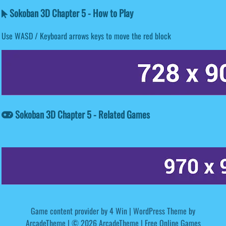
Sokoban 3D Chapter 5 - How to Play
Use WASD / Keyboard arrows keys to move the red block
Sokoban 3D Chapter 5 - Related Games
Game content provider by
4 Win
|
WordPress Theme by
ArcadeTheme
| © 2026 ArcadeTheme | Free Online Games