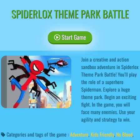
SPIDERLOX THEME PARK BATTLE
Start Game
Join a creative and action
sandbox adventure in Spiderlox
Theme Park Battle! You’ll play
the role of a superhero
Spiderman. Explore a huge
theme park. Begin an exciting
fight. In the game, you will
face many enemies. Use your
agility and strategy to win.
Categories and tags of the game :
Adventure
,
Kids Friendly
,
No Blood
,