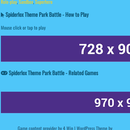
Role-play
,
Sandbox
,
Superhero
Spiderlox Theme Park Battle - How to Play
Mouse click or tap to play
Spiderlox Theme Park Battle - Related Games
Game content provider by
4 Win
|
WordPress Theme by