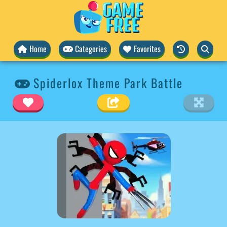
Home
Categories
Favorites
Spiderlox Theme Park Battle