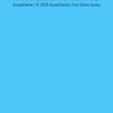
ArcadeTheme
| © 2026 ArcadeTheme | Free Online Games