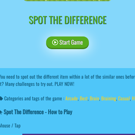
SPOT THE DIFFERENCE
Start Game
You need to spot out the different item within a lot of the similar ones bef
it? Many challenges to try out. PLAY NOW!
Categories and tags of the game :
Arcade
,
Best
,
Brain
,
Braining
,
Casual
,
H
Spot The Difference - How to Play
Mouse / Tap