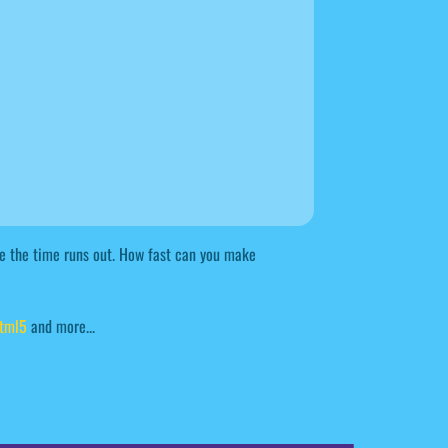
ore the time runs out. How fast can you make
tml5
and more...