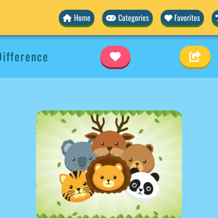
Home
Categories
Favorites
ifference