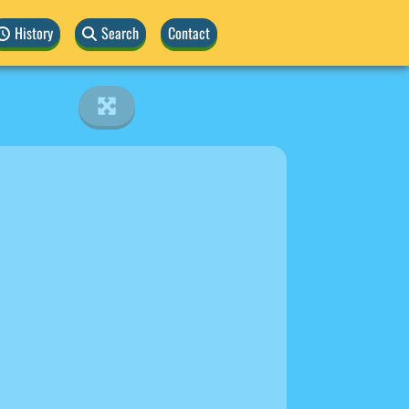
History
Search
Contact