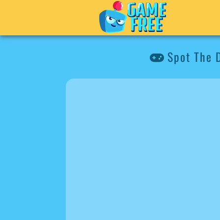
Spot The D