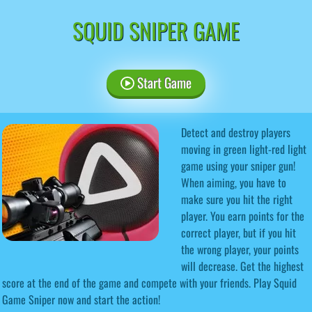
SQUID SNIPER GAME
Start Game
Detect and destroy players
moving in green light-red light
game using your sniper gun!
When aiming, you have to
make sure you hit the right
player. You earn points for the
correct player, but if you hit
the wrong player, your points
will decrease. Get the highest
score at the end of the game and compete with your friends. Play Squid
Game Sniper now and start the action!