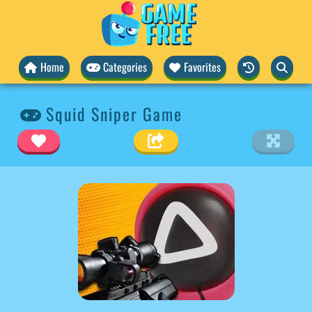
Home
Categories
Favorites
Squid Sniper Game