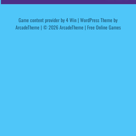
Game content provider by
4 Win
|
WordPress Theme by
ArcadeTheme
| © 2026 ArcadeTheme | Free Online Games