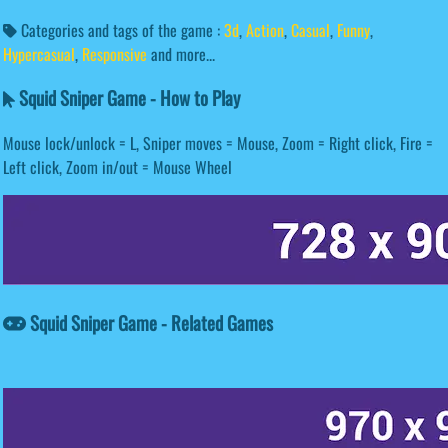
Categories and tags of the game :
3d
,
Action
,
Casual
,
Funny
,
Hypercasual
,
Responsive
and more...
Squid Sniper Game - How to Play
Mouse lock/unlock = L, Sniper moves = Mouse, Zoom = Right click, Fire =
Left click, Zoom in/out = Mouse Wheel
Squid Sniper Game - Related Games