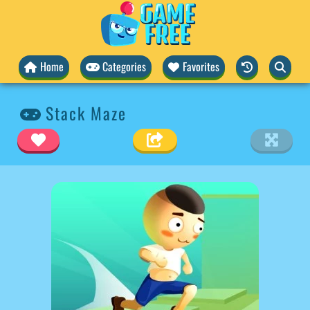
Home
Categories
Favorites
Stack Maze