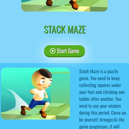
STACK MAZE
Start Game
Stack Maze is a puzzle
game. You need to keep
collecting squares under
your feet and climbing one
ladder after another. You
need to use your wisdom
during this period. Come on,
be yourself stronger.As the
game progresses, it will