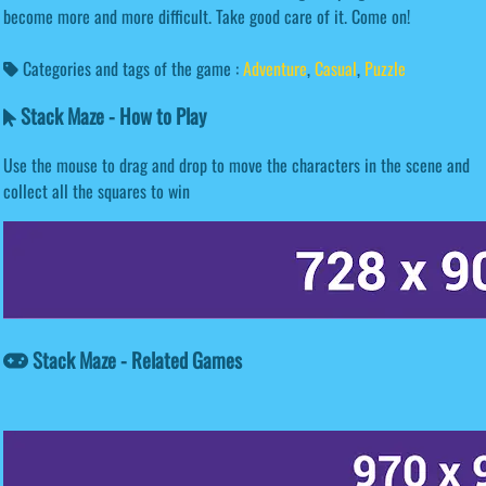
become more and more difficult. Take good care of it. Come on!
Categories and tags of the game :
Adventure
,
Casual
,
Puzzle
Stack Maze - How to Play
Use the mouse to drag and drop to move the characters in the scene and
collect all the squares to win
Stack Maze - Related Games