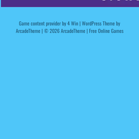
Game content provider by
4 Win
|
WordPress Theme by
ArcadeTheme
| © 2026 ArcadeTheme | Free Online Games