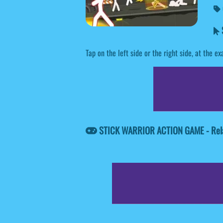
Tap on the left side or the right side, at the
STICK WARRIOR ACTION GAME - Rel