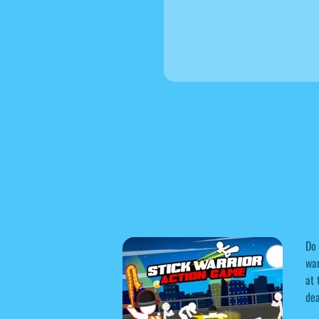
Do 
war
at 
dea