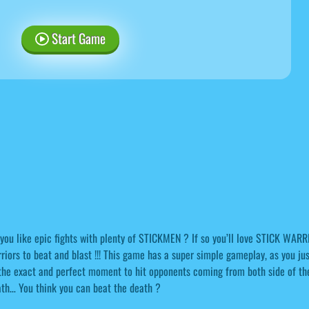
Start Game
you like epic fights with plenty of STICKMEN ? If so you’ll love STICK WARR
riors to beat and blast !!! This game has a super simple gameplay, as you just
the exact and perfect moment to hit opponents coming from both side of the 
th… You think you can beat the death ?