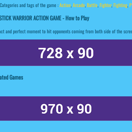
Categories and tags of the game :
Action
,
Arcade
,
Battle
,
Fighter
,
Fighting
,
P
STICK WARRIOR ACTION GAME - How to Play
 exact and perfect moment to hit opponents coming from both side of the scre
ated Games