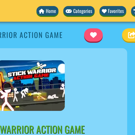
Home
Categories
Favorites
RRIOR ACTION GAME
 WARRIOR ACTION GAME