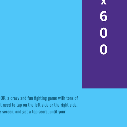
IOR, a crazy and fun fighting game with tons of
 need to tap on the left side or the right side,
screen, and get a top score, until your