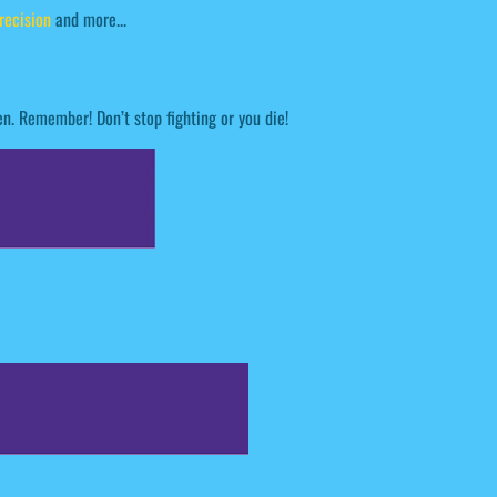
recision
and more...
en. Remember! Don’t stop fighting or you die!