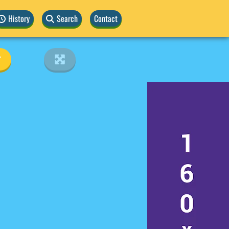
History
Search
Contact