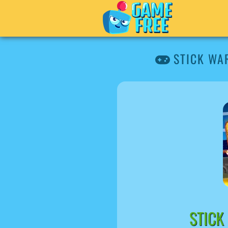
STICK WA
STICK